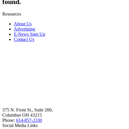
found.
Resources
About Us
Advertising
E-News Sign Up
Contact Us
375 N. Front St., Suite 200,
Columbus OH 43215
Phone:
614-857-2330
Social Media Links