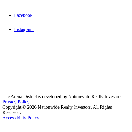
Facebook
Instagram
The Arena District is developed by Nationwide Realty Investors.
Privacy Policy
Copyright © 2026 Nationwide Realty Investors. All Rights
Reserved.
Accessibility Policy