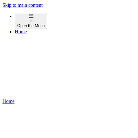
Skip to main content
Open the
Menu
Home
Home