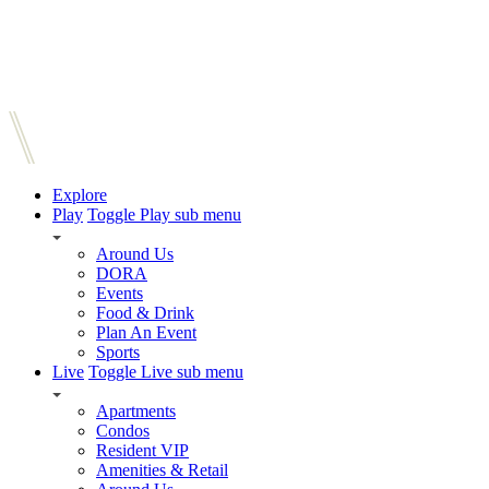
Explore
Play
Toggle Play sub menu
Around Us
DORA
Events
Food & Drink
Plan An Event
Sports
Live
Toggle Live sub menu
Apartments
Condos
Resident VIP
Amenities & Retail