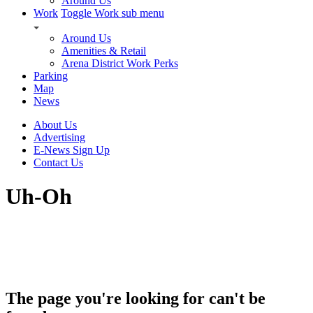
Around Us
Work
Toggle Work sub menu
Around Us
Amenities & Retail
Arena District Work Perks
Parking
Map
News
About Us
Advertising
E-News Sign Up
Contact Us
Uh-Oh
The page you're looking for can't be