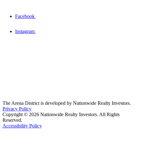
Facebook
Instagram
The Arena District is developed by Nationwide Realty Investors.
Privacy Policy
Copyright © 2026 Nationwide Realty Investors. All Rights
Reserved.
Accessibility Policy