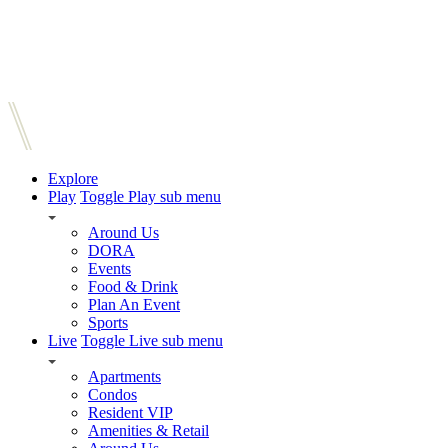
Explore
Play
Toggle Play sub menu
Around Us
DORA
Events
Food & Drink
Plan An Event
Sports
Live
Toggle Live sub menu
Apartments
Condos
Resident VIP
Amenities & Retail