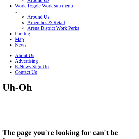
Around Us
Work
Toggle Work sub menu
Around Us
Amenities & Retail
Arena District Work Perks
Parking
Map
News
About Us
Advertising
E-News Sign Up
Contact Us
Uh-Oh
The page you're looking for can't be