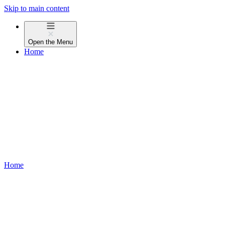
Skip to main content
Open the
Menu
Home
Home