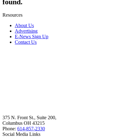
found.
Resources
About Us
Advertising
E-News Sign Up
Contact Us
375 N. Front St., Suite 200,
Columbus OH 43215
Phone:
614-857-2330
Social Media Links