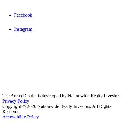
Facebook
Instagram
The Arena District is developed by Nationwide Realty Investors.
Privacy Policy
Copyright © 2026 Nationwide Realty Investors. All Rights
Reserved.
Accessibility Policy