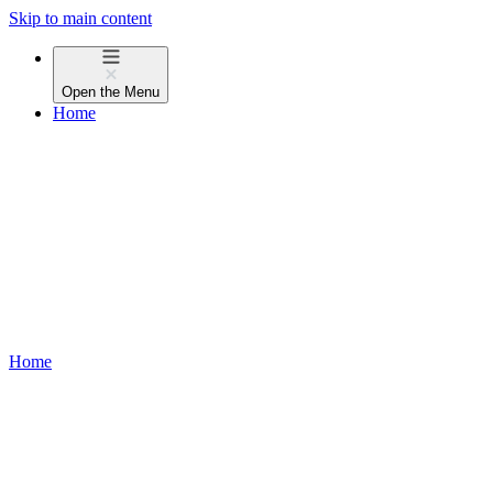
Skip to main content
Open the
Menu
Home
Home