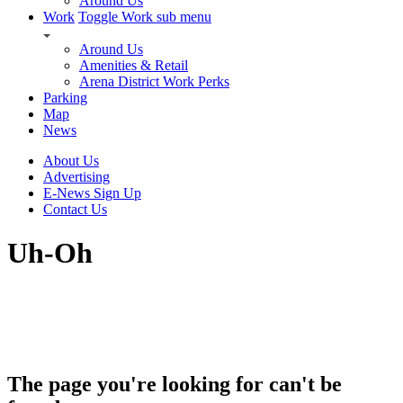
Around Us
Work
Toggle Work sub menu
Around Us
Amenities & Retail
Arena District Work Perks
Parking
Map
News
About Us
Advertising
E-News Sign Up
Contact Us
Uh-Oh
The page you're looking for can't be