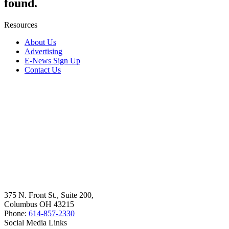
found.
Resources
About Us
Advertising
E-News Sign Up
Contact Us
375 N. Front St., Suite 200,
Columbus OH 43215
Phone:
614-857-2330
Social Media Links