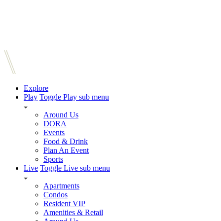
Explore
Play
Toggle Play sub menu
Around Us
DORA
Events
Food & Drink
Plan An Event
Sports
Live
Toggle Live sub menu
Apartments
Condos
Resident VIP
Amenities & Retail