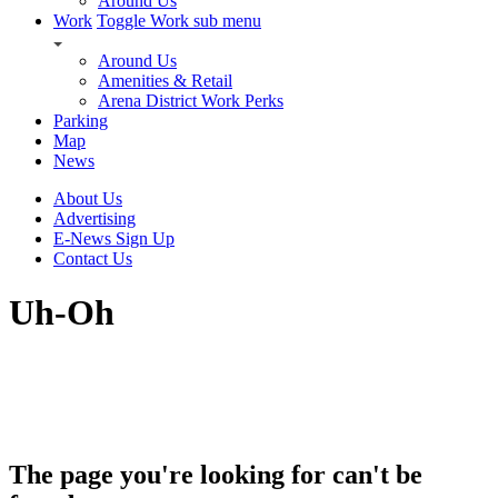
Around Us
Work
Toggle Work sub menu
Around Us
Amenities & Retail
Arena District Work Perks
Parking
Map
News
About Us
Advertising
E-News Sign Up
Contact Us
Uh-Oh
The page you're looking for can't be