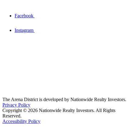
Facebook
Instagram
The Arena District is developed by Nationwide Realty Investors.
Privacy Policy
Copyright © 2026 Nationwide Realty Investors. All Rights
Reserved.
Accessibility Policy