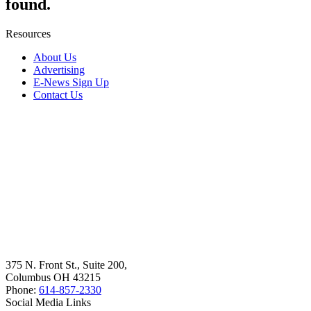
found.
Resources
About Us
Advertising
E-News Sign Up
Contact Us
375 N. Front St., Suite 200,
Columbus OH 43215
Phone:
614-857-2330
Social Media Links