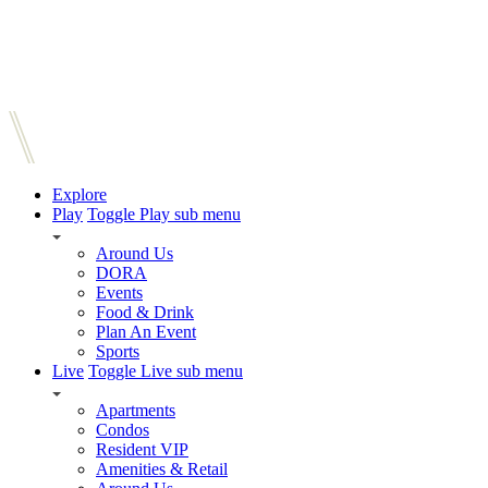
Explore
Play
Toggle Play sub menu
Around Us
DORA
Events
Food & Drink
Plan An Event
Sports
Live
Toggle Live sub menu
Apartments
Condos
Resident VIP
Amenities & Retail