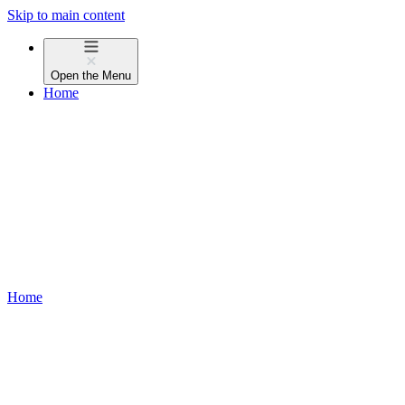
Skip to main content
Open the
Menu
Home
Home