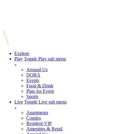
Explore
Play
Toggle Play sub menu
Around Us
DORA
Events
Food & Drink
Plan An Event
Sports
Live
Toggle Live sub menu
Apartments
Condos
Resident VIP
Amenities & Retail