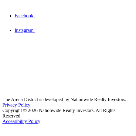
Facebook
Instagram
The Arena District is developed by Nationwide Realty Investors.
Privacy Policy
Copyright © 2026 Nationwide Realty Investors. All Rights
Reserved.
Accessibility Policy