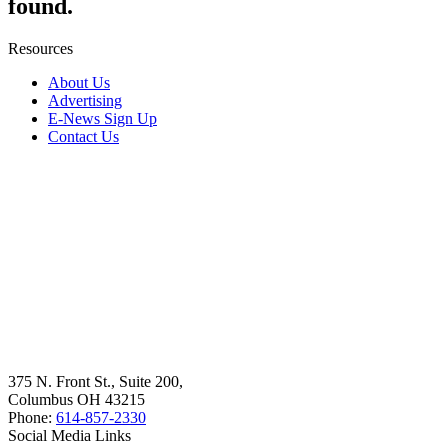
found.
Resources
About Us
Advertising
E-News Sign Up
Contact Us
375 N. Front St., Suite 200,
Columbus OH 43215
Phone:
614-857-2330
Social Media Links