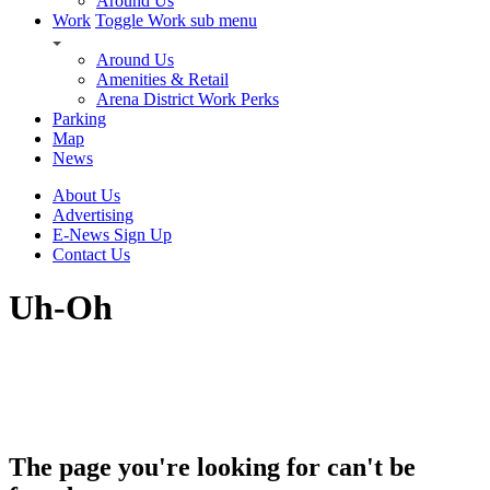
Around Us
Work
Toggle Work sub menu
Around Us
Amenities & Retail
Arena District Work Perks
Parking
Map
News
About Us
Advertising
E-News Sign Up
Contact Us
Uh-Oh
The page you're looking for can't be