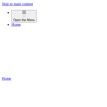
Skip to main content
Open the
Menu
Home
Home