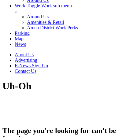
Around Us
Work
Toggle Work sub menu
Around Us
Amenities & Retail
Arena District Work Perks
Parking
Map
News
About Us
Advertising
E-News Sign Up
Contact Us
Uh-Oh
The page you're looking for can't be