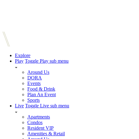
Explore
Play
Toggle Play sub menu
Around Us
DORA
Events
Food & Drink
Plan An Event
Sports
Live
Toggle Live sub menu
Apartments
Condos
Resident VIP
Amenities & Retail