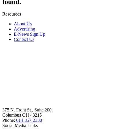
found.
Resources
About Us
Advertising
E-News Sign Up
Contact Us
375 N. Front St., Suite 200,
Columbus OH 43215
Phone:
614-857-2330
Social Media Links