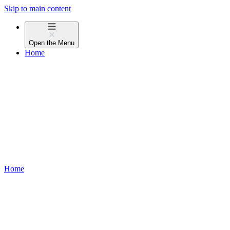
Skip to main content
Open the
Menu
Home
Home