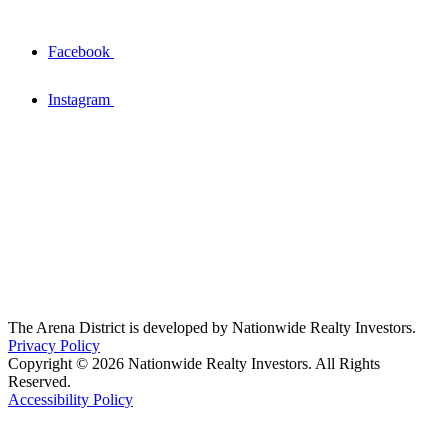
Facebook
Instagram
The Arena District is developed by Nationwide Realty Investors.
Privacy Policy
Copyright © 2026 Nationwide Realty Investors. All Rights
Reserved.
Accessibility Policy