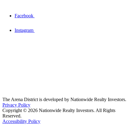
Facebook
Instagram
The Arena District is developed by Nationwide Realty Investors.
Privacy Policy
Copyright © 2026 Nationwide Realty Investors. All Rights
Reserved.
Accessibility Policy