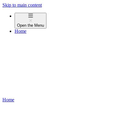
Skip to main content
Open the
Menu
Home
Home