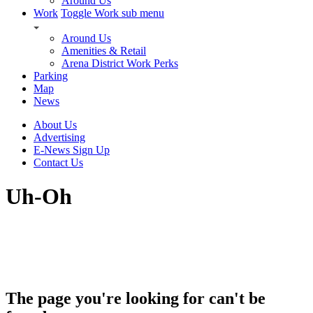
Around Us
Work
Toggle Work sub menu
Around Us
Amenities & Retail
Arena District Work Perks
Parking
Map
News
About Us
Advertising
E-News Sign Up
Contact Us
Uh-Oh
The page you're looking for can't be