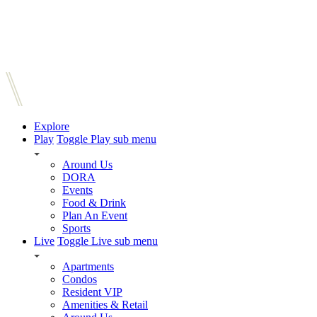
Explore
Play
Toggle Play sub menu
Around Us
DORA
Events
Food & Drink
Plan An Event
Sports
Live
Toggle Live sub menu
Apartments
Condos
Resident VIP
Amenities & Retail