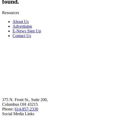
found.
Resources
About Us
Advertising
E-News Sign Up
Contact Us
375 N. Front St., Suite 200,
Columbus OH 43215
Phone:
614-857-2330
Social Media Links