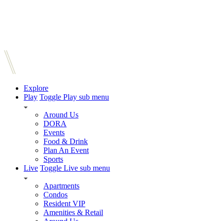
Explore
Play
Toggle Play sub menu
Around Us
DORA
Events
Food & Drink
Plan An Event
Sports
Live
Toggle Live sub menu
Apartments
Condos
Resident VIP
Amenities & Retail