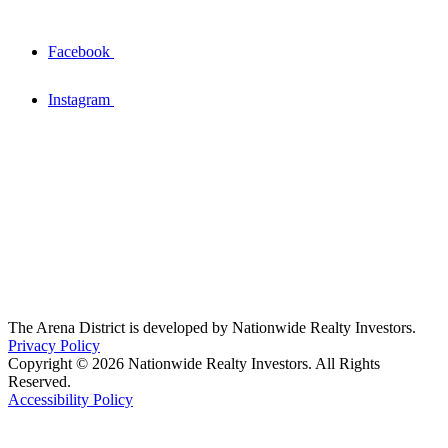
Facebook
Instagram
The Arena District is developed by Nationwide Realty Investors.
Privacy Policy
Copyright © 2026 Nationwide Realty Investors. All Rights
Reserved.
Accessibility Policy