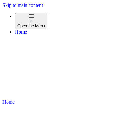
Skip to main content
Open the
Menu
Home
Home