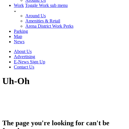
Around Us
Work
Toggle Work sub menu
Around Us
Amenities & Retail
Arena District Work Perks
Parking
Map
News
About Us
Advertising
E-News Sign Up
Contact Us
Uh-Oh
The page you're looking for can't be