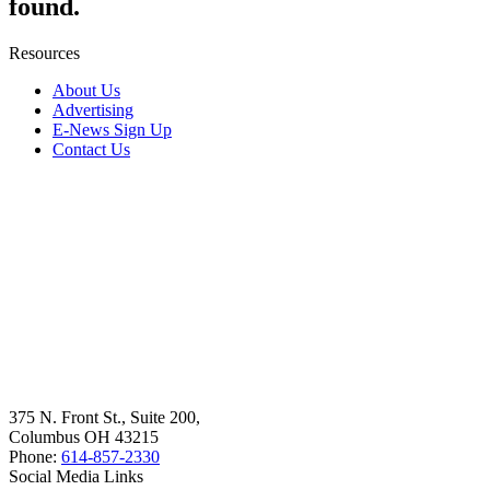
found.
Resources
About Us
Advertising
E-News Sign Up
Contact Us
375 N. Front St., Suite 200,
Columbus OH 43215
Phone:
614-857-2330
Social Media Links