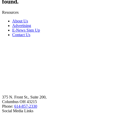
found.
Resources
About Us
Advertising
E-News Sign Up
Contact Us
375 N. Front St., Suite 200,
Columbus OH 43215
Phone:
614-857-2330
Social Media Links