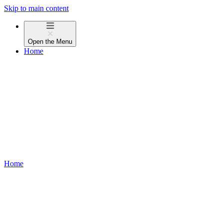
Skip to main content
Open the
Menu
Home
Home