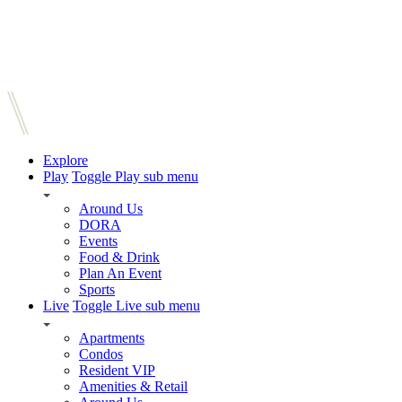
Explore
Play
Toggle Play sub menu
Around Us
DORA
Events
Food & Drink
Plan An Event
Sports
Live
Toggle Live sub menu
Apartments
Condos
Resident VIP
Amenities & Retail