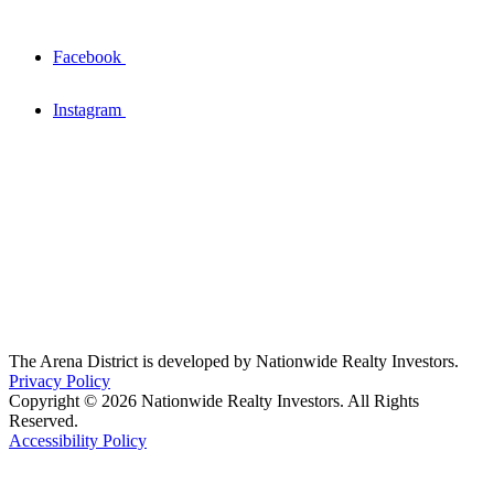
Facebook
Instagram
The Arena District is developed by Nationwide Realty Investors.
Privacy Policy
Copyright © 2026 Nationwide Realty Investors. All Rights
Reserved.
Accessibility Policy