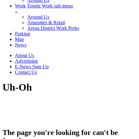
Around Us
Work
Toggle Work sub menu
Around Us
Amenities & Retail
Arena District Work Perks
Parking
Map
News
About Us
Advertising
E-News Sign Up
Contact Us
Uh-Oh
The page you're looking for can't be