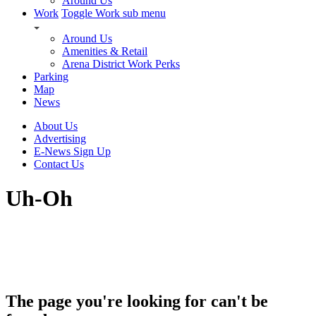
Around Us
Work
Toggle Work sub menu
Around Us
Amenities & Retail
Arena District Work Perks
Parking
Map
News
About Us
Advertising
E-News Sign Up
Contact Us
Uh-Oh
The page you're looking for can't be