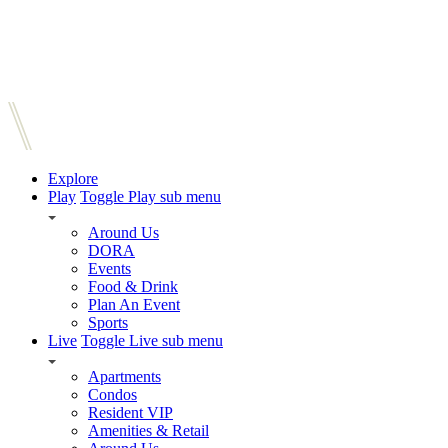
Explore
Play
Toggle Play sub menu
Around Us
DORA
Events
Food & Drink
Plan An Event
Sports
Live
Toggle Live sub menu
Apartments
Condos
Resident VIP
Amenities & Retail