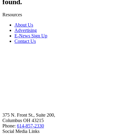
found.
Resources
About Us
Advertising
E-News Sign Up
Contact Us
375 N. Front St., Suite 200,
Columbus OH 43215
Phone:
614-857-2330
Social Media Links