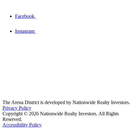
Facebook
Instagram
The Arena District is developed by Nationwide Realty Investors.
Privacy Policy
Copyright © 2026 Nationwide Realty Investors. All Rights
Reserved.
Accessibility Policy