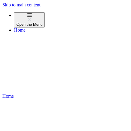
Skip to main content
Open the
Menu
Home
Home