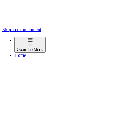
Skip to main content
Open the
Menu
Home