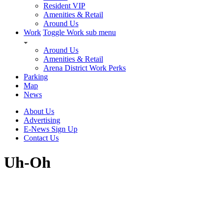
Resident VIP
Amenities & Retail
Around Us
Work
Toggle Work sub menu
Around Us
Amenities & Retail
Arena District Work Perks
Parking
Map
News
About Us
Advertising
E-News Sign Up
Contact Us
Uh-Oh