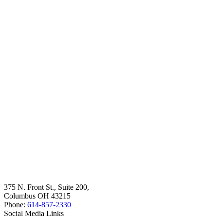
375 N. Front St., Suite 200,
Columbus OH 43215
Phone:
614-857-2330
Social Media Links