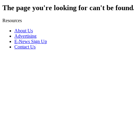
The page you're looking for can't be found
Resources
About Us
Advertising
E-News Sign Up
Contact Us