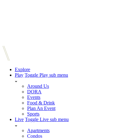
Explore
Play
Toggle Play sub menu
Around Us
DORA
Events
Food & Drink
Plan An Event
Sports
Live
Toggle Live sub menu
Apartments
Condos