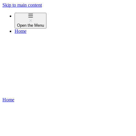
Skip to main content
Open the
Menu
Home
Home