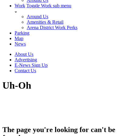
Around Us
Work
Toggle Work sub menu
Around Us
Amenities & Retail
Arena District Work Perks
Parking
Map
News
About Us
Advertising
E-News Sign Up
Contact Us
Uh-Oh
The page you're looking for can't be