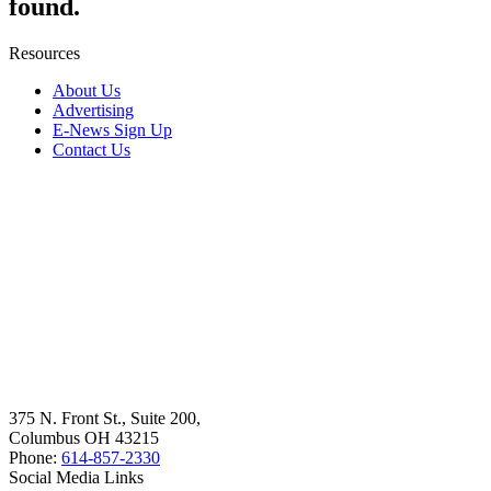
found.
Resources
About Us
Advertising
E-News Sign Up
Contact Us
375 N. Front St., Suite 200,
Columbus OH 43215
Phone:
614-857-2330
Social Media Links