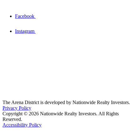
Facebook
Instagram
The Arena District is developed by Nationwide Realty Investors.
Privacy Policy
Copyright © 2026 Nationwide Realty Investors. All Rights
Reserved.
Accessibility Policy