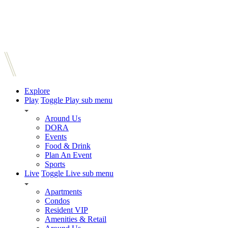
Explore
Play
Toggle Play sub menu
Around Us
DORA
Events
Food & Drink
Plan An Event
Sports
Live
Toggle Live sub menu
Apartments
Condos
Resident VIP
Amenities & Retail