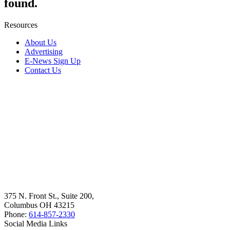
found.
Resources
About Us
Advertising
E-News Sign Up
Contact Us
375 N. Front St., Suite 200,
Columbus OH 43215
Phone:
614-857-2330
Social Media Links