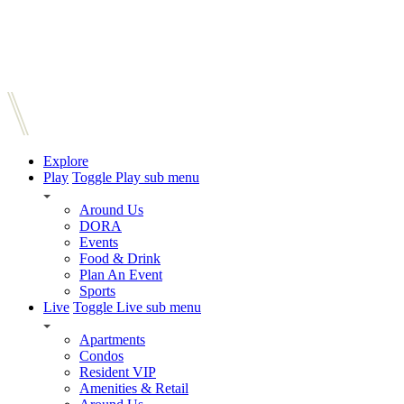
Explore
Play
Toggle Play sub menu
Around Us
DORA
Events
Food & Drink
Plan An Event
Sports
Live
Toggle Live sub menu
Apartments
Condos
Resident VIP
Amenities & Retail