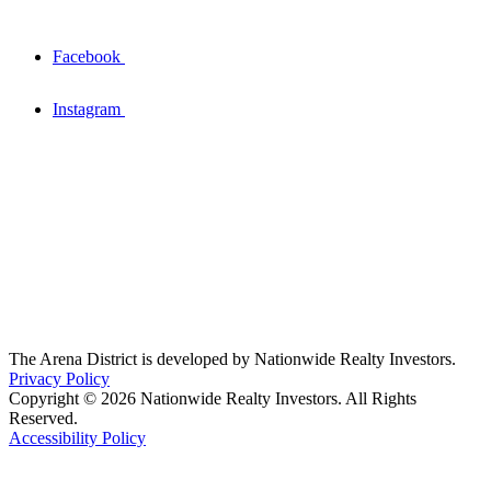
Facebook
Instagram
The Arena District is developed by Nationwide Realty Investors.
Privacy Policy
Copyright © 2026 Nationwide Realty Investors. All Rights
Reserved.
Accessibility Policy