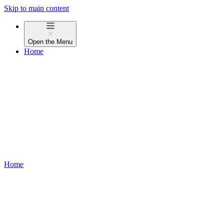
Skip to main content
Open the
Menu
Home
Home