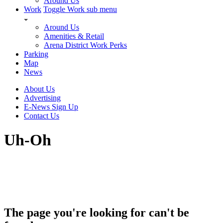
Around Us
Work
Toggle Work sub menu
Around Us
Amenities & Retail
Arena District Work Perks
Parking
Map
News
About Us
Advertising
E-News Sign Up
Contact Us
Uh-Oh
The page you're looking for can't be