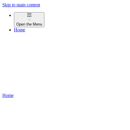
Skip to main content
Open the
Menu
Home
Home