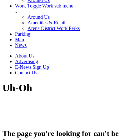
Around Us
Work
Toggle Work sub menu
Around Us
Amenities & Retail
Arena District Work Perks
Parking
Map
News
About Us
Advertising
E-News Sign Up
Contact Us
Uh-Oh
The page you're looking for can't be