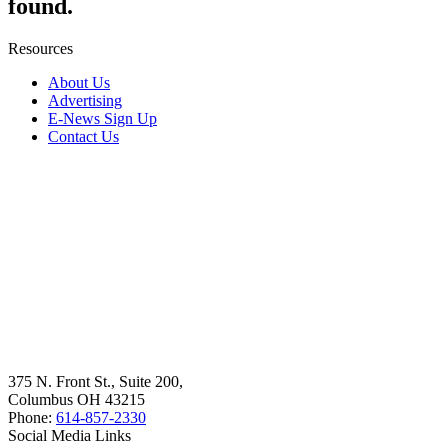
found.
Resources
About Us
Advertising
E-News Sign Up
Contact Us
375 N. Front St., Suite 200,
Columbus OH 43215
Phone:
614-857-2330
Social Media Links