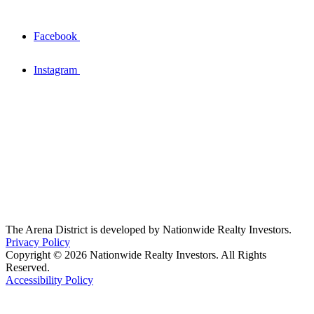
Facebook
Instagram
The Arena District is developed by Nationwide Realty Investors.
Privacy Policy
Copyright © 2026 Nationwide Realty Investors. All Rights
Reserved.
Accessibility Policy