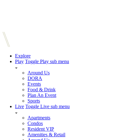
Explore
Play
Toggle Play sub menu
Around Us
DORA
Events
Food & Drink
Plan An Event
Sports
Live
Toggle Live sub menu
Apartments
Condos
Resident VIP
Amenities & Retail