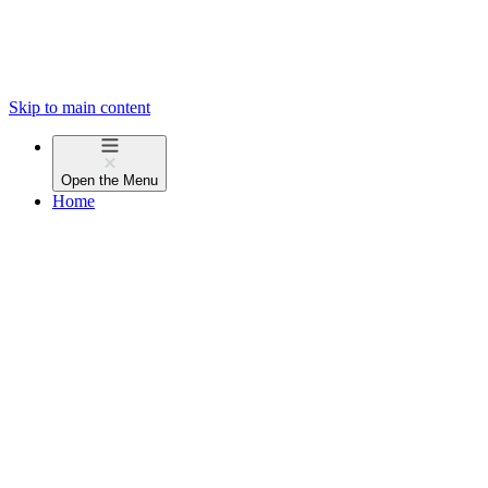
Skip to main content
Open the
Menu
Home