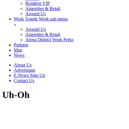
Resident VIP
Amenities & Retail
Around Us
Work
Toggle Work sub menu
Around Us
Amenities & Retail
Arena District Work Perks
Parking
Map
News
About Us
Advertising
E-News Sign Up
Contact Us
Uh-Oh