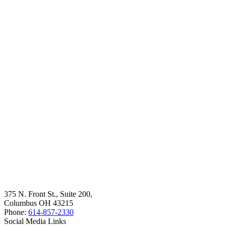
375 N. Front St., Suite 200,
Columbus OH 43215
Phone:
614-857-2330
Social Media Links