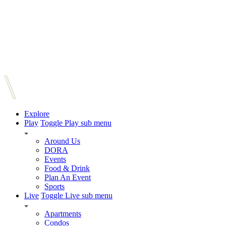
Explore
Play
Toggle Play sub menu
Around Us
DORA
Events
Food & Drink
Plan An Event
Sports
Live
Toggle Live sub menu
Apartments
Condos