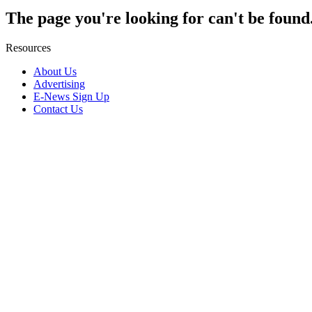
The page you're looking for can't be found
Resources
About Us
Advertising
E-News Sign Up
Contact Us