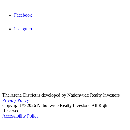
Facebook
Instagram
The Arena District is developed by Nationwide Realty Investors.
Privacy Policy
Copyright © 2026 Nationwide Realty Investors. All Rights
Reserved.
Accessibility Policy