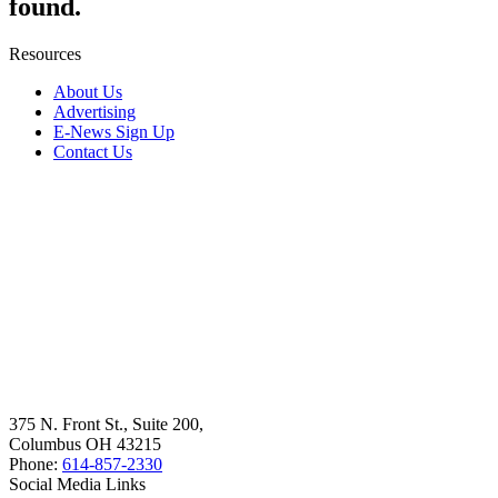
found.
Resources
About Us
Advertising
E-News Sign Up
Contact Us
375 N. Front St., Suite 200,
Columbus OH 43215
Phone:
614-857-2330
Social Media Links