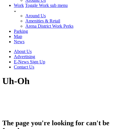
Around Us
Work
Toggle Work sub menu
Around Us
Amenities & Retail
Arena District Work Perks
Parking
Map
News
About Us
Advertising
E-News Sign Up
Contact Us
Uh-Oh
The page you're looking for can't be