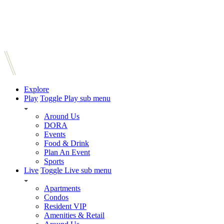
Explore
Play
Toggle Play sub menu
Around Us
DORA
Events
Food & Drink
Plan An Event
Sports
Live
Toggle Live sub menu
Apartments
Condos
Resident VIP
Amenities & Retail