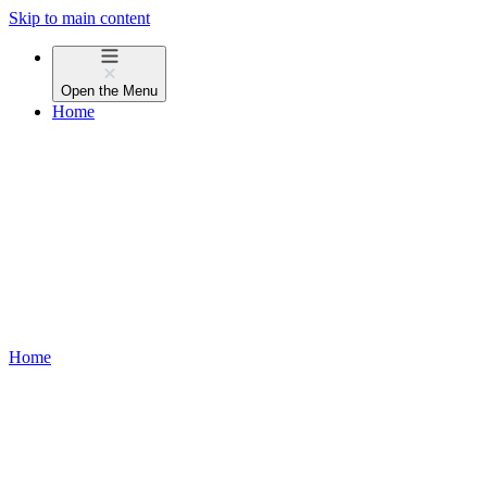
Skip to main content
Open the
Menu
Home
Home