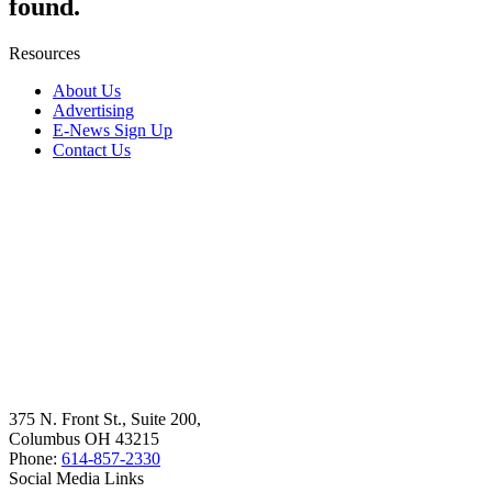
found.
Resources
About Us
Advertising
E-News Sign Up
Contact Us
375 N. Front St., Suite 200,
Columbus OH 43215
Phone:
614-857-2330
Social Media Links