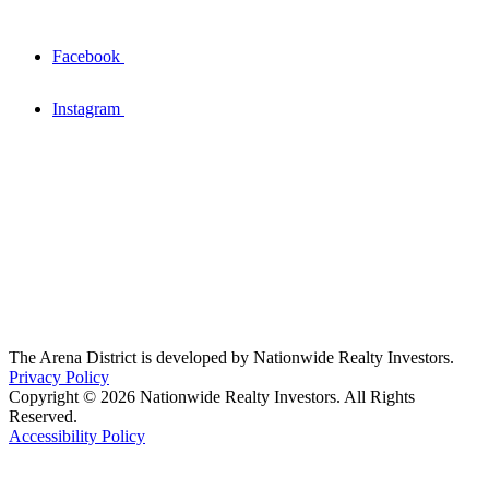
Facebook
Instagram
The Arena District is developed by Nationwide Realty Investors.
Privacy Policy
Copyright © 2026 Nationwide Realty Investors. All Rights
Reserved.
Accessibility Policy