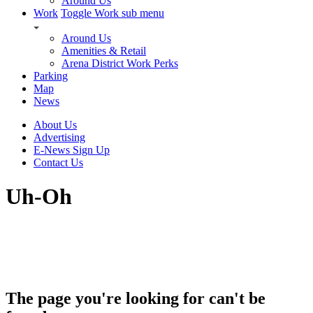
Around Us
Work
Toggle Work sub menu
Around Us
Amenities & Retail
Arena District Work Perks
Parking
Map
News
About Us
Advertising
E-News Sign Up
Contact Us
Uh-Oh
The page you're looking for can't be