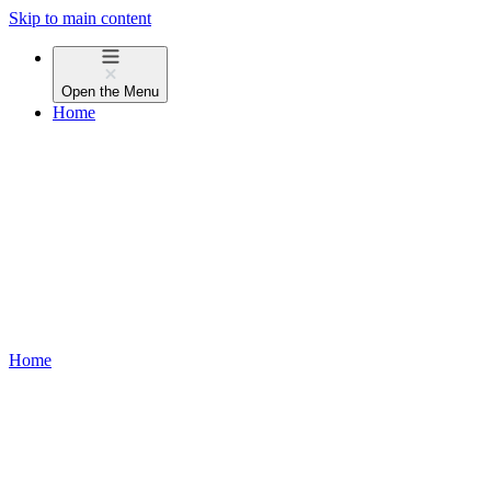
Skip to main content
Open the
Menu
Home
Home