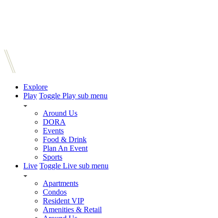
Explore
Play
Toggle Play sub menu
Around Us
DORA
Events
Food & Drink
Plan An Event
Sports
Live
Toggle Live sub menu
Apartments
Condos
Resident VIP
Amenities & Retail