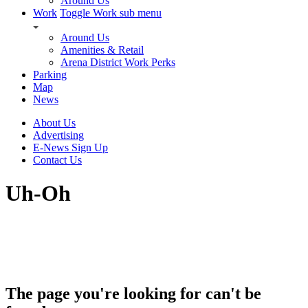
Around Us
Work
Toggle Work sub menu
Around Us
Amenities & Retail
Arena District Work Perks
Parking
Map
News
About Us
Advertising
E-News Sign Up
Contact Us
Uh-Oh
The page you're looking for can't be