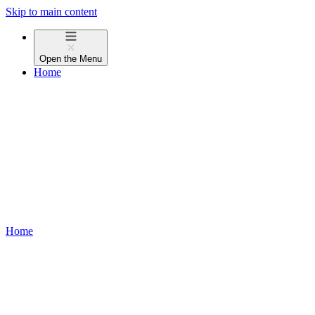
Skip to main content
Open the
Menu
Home
Home