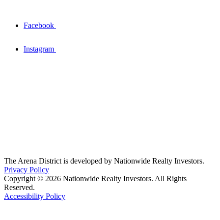
Facebook
Instagram
The Arena District is developed by Nationwide Realty Investors.
Privacy Policy
Copyright © 2026 Nationwide Realty Investors. All Rights
Reserved.
Accessibility Policy