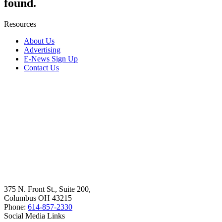
found.
Resources
About Us
Advertising
E-News Sign Up
Contact Us
375 N. Front St., Suite 200,
Columbus OH 43215
Phone:
614-857-2330
Social Media Links