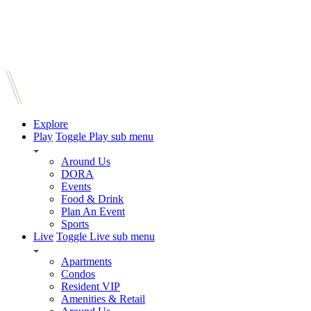
Explore
Play
Toggle Play sub menu
Around Us
DORA
Events
Food & Drink
Plan An Event
Sports
Live
Toggle Live sub menu
Apartments
Condos
Resident VIP
Amenities & Retail