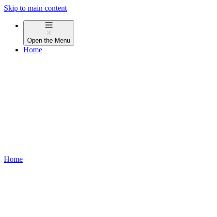
Skip to main content
Open the
Menu
Home
Home