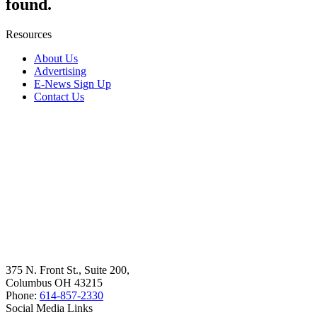
found.
Resources
About Us
Advertising
E-News Sign Up
Contact Us
375 N. Front St., Suite 200,
Columbus OH 43215
Phone:
614-857-2330
Social Media Links