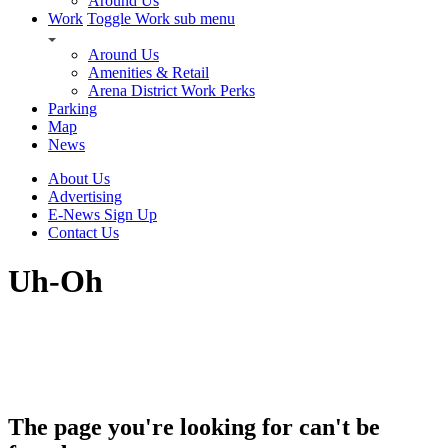
Around Us
Work
Toggle Work sub menu
Around Us
Amenities & Retail
Arena District Work Perks
Parking
Map
News
About Us
Advertising
E-News Sign Up
Contact Us
Uh-Oh
The page you're looking for can't be