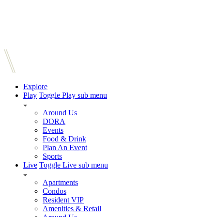
Explore
Play
Toggle Play sub menu
Around Us
DORA
Events
Food & Drink
Plan An Event
Sports
Live
Toggle Live sub menu
Apartments
Condos
Resident VIP
Amenities & Retail