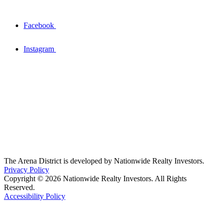
Facebook
Instagram
The Arena District is developed by Nationwide Realty Investors.
Privacy Policy
Copyright © 2026 Nationwide Realty Investors. All Rights
Reserved.
Accessibility Policy