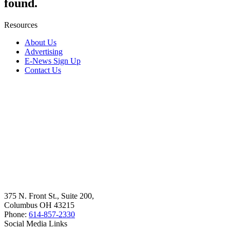
found.
Resources
About Us
Advertising
E-News Sign Up
Contact Us
375 N. Front St., Suite 200,
Columbus OH 43215
Phone:
614-857-2330
Social Media Links