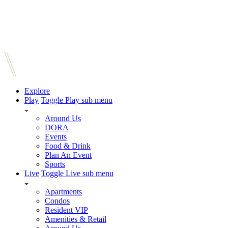
Explore
Play
Toggle Play sub menu
Around Us
DORA
Events
Food & Drink
Plan An Event
Sports
Live
Toggle Live sub menu
Apartments
Condos
Resident VIP
Amenities & Retail