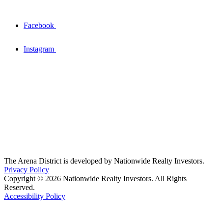
Facebook
Instagram
The Arena District is developed by Nationwide Realty Investors.
Privacy Policy
Copyright © 2026 Nationwide Realty Investors. All Rights
Reserved.
Accessibility Policy