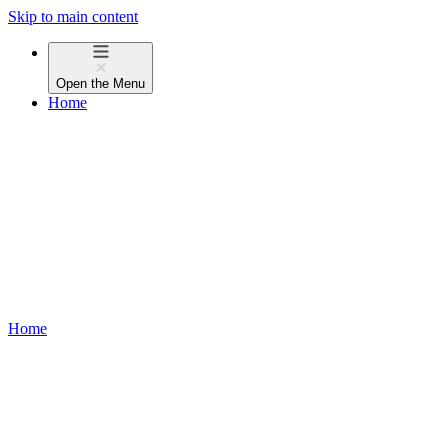
Skip to main content
Open the
Menu
Home
Home