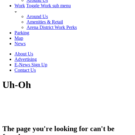
Around Us
Work
Toggle Work sub menu
Around Us
Amenities & Retail
Arena District Work Perks
Parking
Map
News
About Us
Advertising
E-News Sign Up
Contact Us
Uh-Oh
The page you're looking for can't be