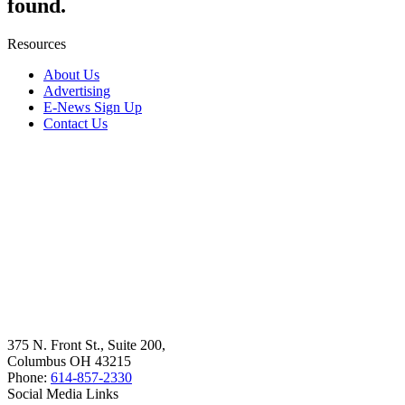
found.
Resources
About Us
Advertising
E-News Sign Up
Contact Us
375 N. Front St., Suite 200,
Columbus OH 43215
Phone:
614-857-2330
Social Media Links