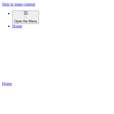
Skip to main content
Open the
Menu
Home
Home