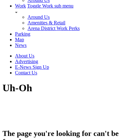
Around Us
Work
Toggle Work sub menu
Around Us
Amenities & Retail
Arena District Work Perks
Parking
Map
News
About Us
Advertising
E-News Sign Up
Contact Us
Uh-Oh
The page you're looking for can't be