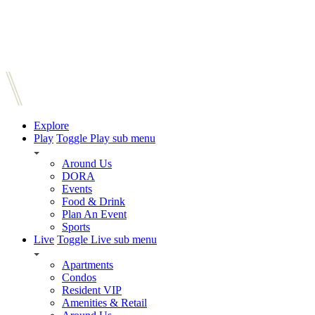
Explore
Play
Toggle Play sub menu
Around Us
DORA
Events
Food & Drink
Plan An Event
Sports
Live
Toggle Live sub menu
Apartments
Condos
Resident VIP
Amenities & Retail