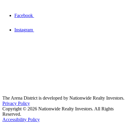
Facebook
Instagram
The Arena District is developed by Nationwide Realty Investors.
Privacy Policy
Copyright © 2026 Nationwide Realty Investors. All Rights
Reserved.
Accessibility Policy