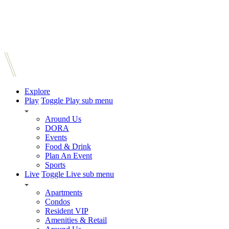
Explore
Play
Toggle Play sub menu
Around Us
DORA
Events
Food & Drink
Plan An Event
Sports
Live
Toggle Live sub menu
Apartments
Condos
Resident VIP
Amenities & Retail