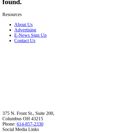
found.
Resources
About Us
Advertising
E-News Sign Up
Contact Us
375 N. Front St., Suite 200,
Columbus OH 43215
Phone:
614-857-2330
Social Media Links