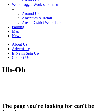
Around Us
Work
Toggle Work sub menu
Around Us
Amenities & Retail
Arena District Work Perks
Parking
Map
News
About Us
Advertising
E-News Sign Up
Contact Us
Uh-Oh
The page you're looking for can't be