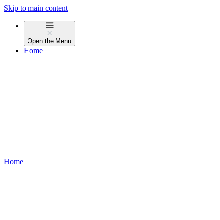
Skip to main content
Open the
Menu
Home
Home