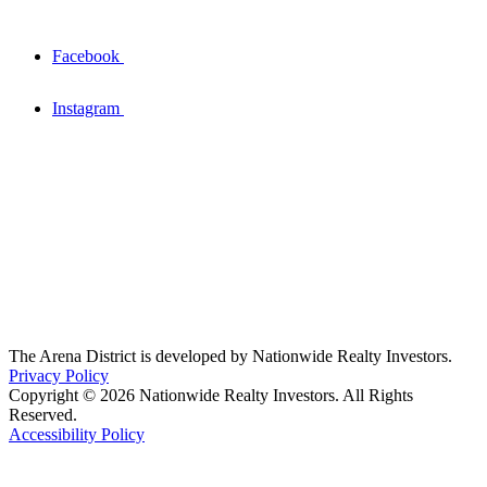
Facebook
Instagram
The Arena District is developed by Nationwide Realty Investors.
Privacy Policy
Copyright © 2026 Nationwide Realty Investors. All Rights
Reserved.
Accessibility Policy