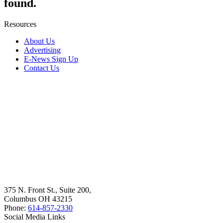
found.
Resources
About Us
Advertising
E-News Sign Up
Contact Us
375 N. Front St., Suite 200,
Columbus OH 43215
Phone:
614-857-2330
Social Media Links