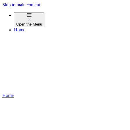
Skip to main content
Open the
Menu
Home
Home