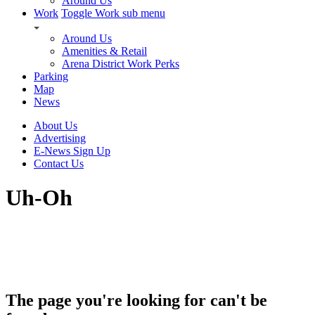
Around Us
Work
Toggle Work sub menu
Around Us
Amenities & Retail
Arena District Work Perks
Parking
Map
News
About Us
Advertising
E-News Sign Up
Contact Us
Uh-Oh
The page you're looking for can't be