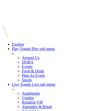
Explore
Play
Toggle Play sub menu
Around Us
DORA
Events
Food & Drink
Plan An Event
Sports
Live
Toggle Live sub menu
Apartments
Condos
Resident VIP
Amenities & Retail