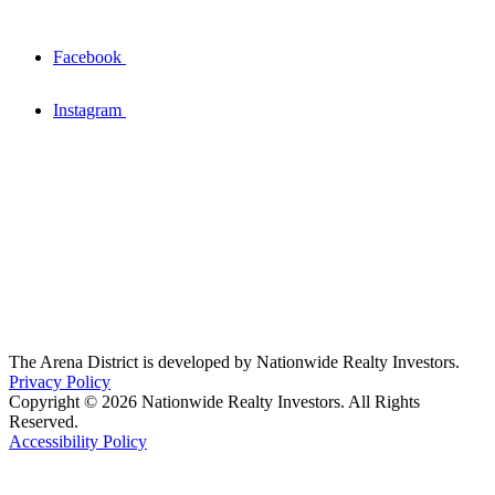
Facebook
Instagram
The Arena District is developed by Nationwide Realty Investors.
Privacy Policy
Copyright © 2026 Nationwide Realty Investors. All Rights
Reserved.
Accessibility Policy