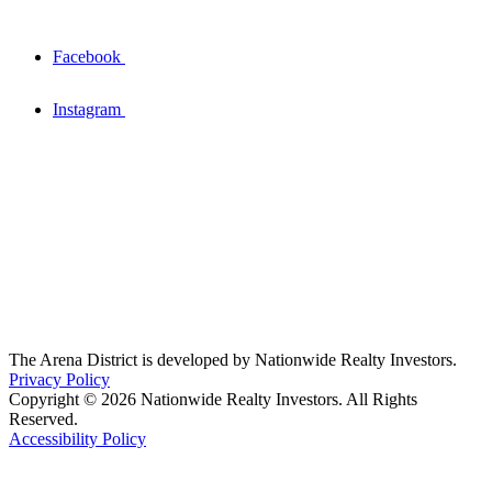
Facebook
Instagram
The Arena District is developed by Nationwide Realty Investors.
Privacy Policy
Copyright © 2026 Nationwide Realty Investors. All Rights
Reserved.
Accessibility Policy