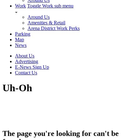
Around Us
Work
Toggle Work sub menu
Around Us
Amenities & Retail
Arena District Work Perks
Parking
Map
News
About Us
Advertising
E-News Sign Up
Contact Us
Uh-Oh
The page you're looking for can't be