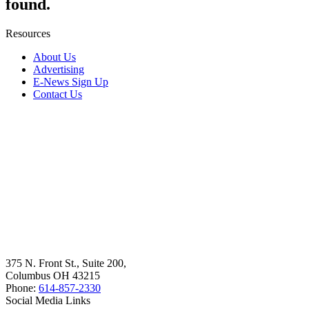
found.
Resources
About Us
Advertising
E-News Sign Up
Contact Us
375 N. Front St., Suite 200,
Columbus OH 43215
Phone:
614-857-2330
Social Media Links