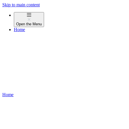
Skip to main content
Open the
Menu
Home
Home