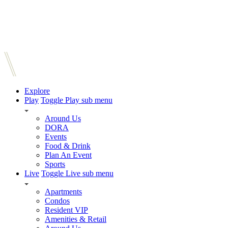
Explore
Play
Toggle Play sub menu
Around Us
DORA
Events
Food & Drink
Plan An Event
Sports
Live
Toggle Live sub menu
Apartments
Condos
Resident VIP
Amenities & Retail