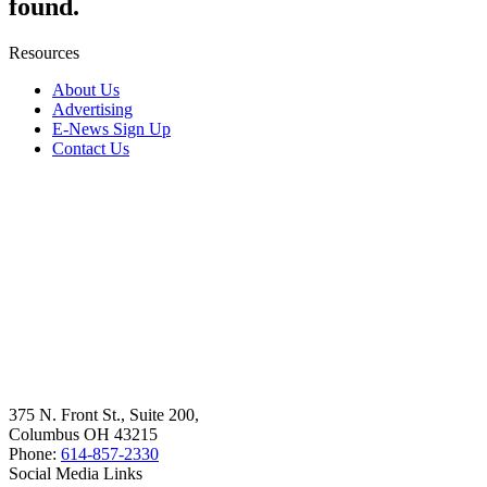
found.
Resources
About Us
Advertising
E-News Sign Up
Contact Us
375 N. Front St., Suite 200,
Columbus OH 43215
Phone:
614-857-2330
Social Media Links