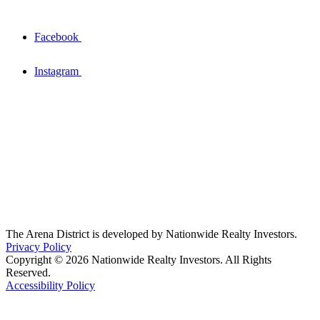
Facebook
Instagram
The Arena District is developed by Nationwide Realty Investors.
Privacy Policy
Copyright © 2026 Nationwide Realty Investors. All Rights
Reserved.
Accessibility Policy