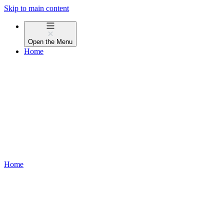
Skip to main content
Open the
Menu
Home
Home