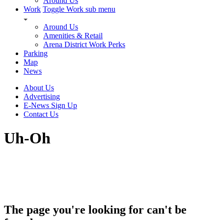
Around Us
Work
Toggle Work sub menu
Around Us
Amenities & Retail
Arena District Work Perks
Parking
Map
News
About Us
Advertising
E-News Sign Up
Contact Us
Uh-Oh
The page you're looking for can't be