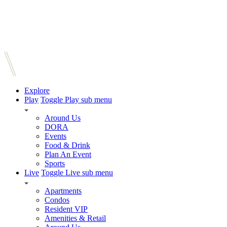
Explore
Play
Toggle Play sub menu
Around Us
DORA
Events
Food & Drink
Plan An Event
Sports
Live
Toggle Live sub menu
Apartments
Condos
Resident VIP
Amenities & Retail