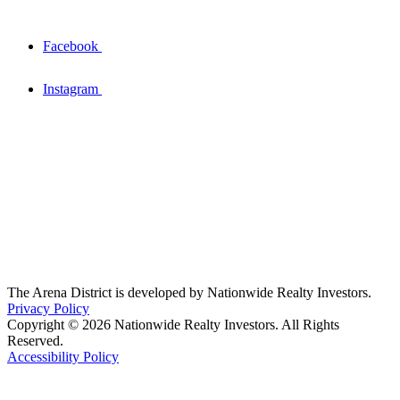
Facebook
Instagram
The Arena District is developed by Nationwide Realty Investors.
Privacy Policy
Copyright © 2026 Nationwide Realty Investors. All Rights
Reserved.
Accessibility Policy