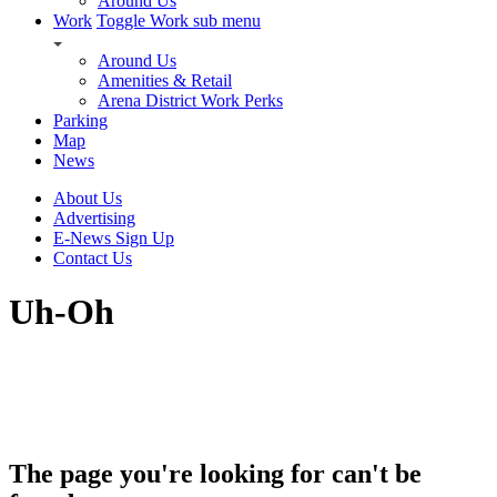
Around Us
Work
Toggle Work sub menu
Around Us
Amenities & Retail
Arena District Work Perks
Parking
Map
News
About Us
Advertising
E-News Sign Up
Contact Us
Uh-Oh
The page you're looking for can't be