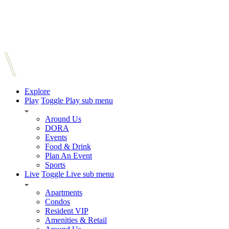
Explore
Play
Toggle Play sub menu
Around Us
DORA
Events
Food & Drink
Plan An Event
Sports
Live
Toggle Live sub menu
Apartments
Condos
Resident VIP
Amenities & Retail