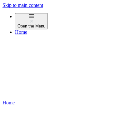
Skip to main content
Open the
Menu
Home
Home