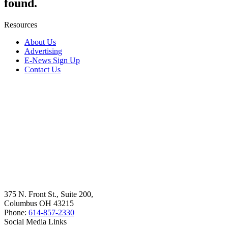
found.
Resources
About Us
Advertising
E-News Sign Up
Contact Us
375 N. Front St., Suite 200,
Columbus OH 43215
Phone:
614-857-2330
Social Media Links