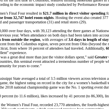
for the first time in Columbus, featured thrilling basketball games in
 according to the economic impact study conducted by Performance Rese
en’s Final Four resulted in
$21.7 million in direct visitor spending
fo
ne from 32,747 hotel room nights
. Hosting the event also created 377 
nd and passenger transportation (31) and retail stores (29).
0,000 over four days, with 39,123 attending the three games at Nation
revious year. When attendance on both days had been taken into accoun
rs from outside the region
, with averages of
3.6 days in length of sta
ercent from the Columbus region, seven percent from Ohio (beyond the 
cticut, from where 16 percent of attendees had traveled. Additionally,
6
llent” experience.
a great deal more than just the visitor dollars spent,” said
Greater 
e countries, this seminal event attracted a tremendous number of people w
mmunity for years to come.”
ppi State averaged a total of 3.5 million viewers across television an
ame, the highest rating on record in the city for a women’s basketball
 the 2018 national championship game was the No. 1 sporting event dur
ercent (to 11.6 million), likes increased by 41 percent (to 86,300), l
f the Women’s Final Four, recorded 23,770 attendees, the fourth-highest