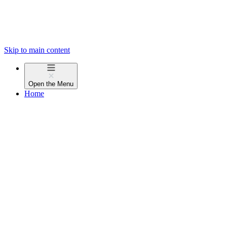
Skip to main content
Open the
Menu
Home