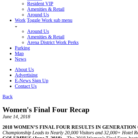
Resident VIP
Amenities & Retail
Around Us
Work
Toggle Work sub menu
Around Us
Amenities & Retail
Arena District Work Perks
Parking
Map
News
About Us
Advertising
E-News Sign Up
Contact Us
Back
Women's Final Four Recap
June 14, 2018
2018 WOMEN’S FINAL FOUR RESULTS IN GENERATION 
Championship Leads to Nearly 20,000 Visitors and 32,000+ Hotel 