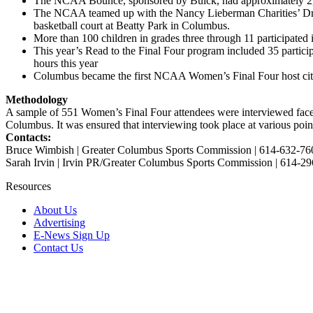
The NCAA Bounce, sponsored by Buick, had approximately 2,25
The NCAA teamed up with the Nancy Lieberman Charities’ Dr
basketball court at Beatty Park in Columbus.
More than 100 children in grades three through 11 participate
This year’s Read to the Final Four program included 35 partici
hours this year
Columbus became the first NCAA Women’s Final Four host city to
Methodology
A sample of 551 Women’s Final Four attendees were interviewed face-
Columbus. It was ensured that interviewing took place at various poin
Contacts:
Bruce Wimbish | Greater Columbus Sports Commission | 614-632-76
Sarah Irvin | Irvin PR/Greater Columbus Sports Commission | 614-2
Resources
About Us
Advertising
E-News Sign Up
Contact Us