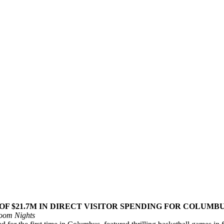
OF $21.7M IN DIRECT VISITOR SPENDING FOR COLUMB
Room Nights