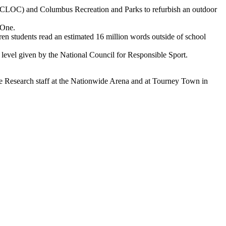
LOC) and Columbus Recreation and Parks to refurbish an outdoor
 One.
en students read an estimated 16 million words outside of school
level given by the National Council for Responsible Sport.
ce Research staff at the Nationwide Arena and at Tourney Town in