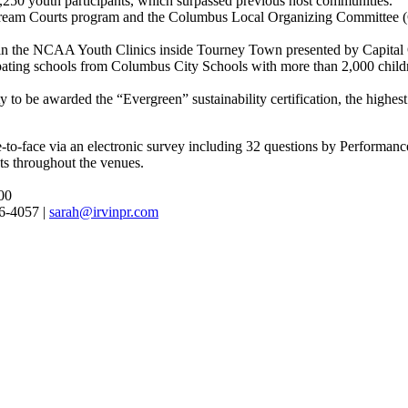
0 youth participants, which surpassed previous host communities.
eam Courts program and the Columbus Local Organizing Committee (C
d in the NCAA Youth Clinics inside Tourney Town presented by Capital
pating schools from Columbus City Schools with more than 2,000 childr
 be awarded the “Evergreen” sustainability certification, the highest 
to-face via an electronic survey including 32 questions by Performan
ts throughout the venues.
00
96-4057 |
sarah@irvinpr.com