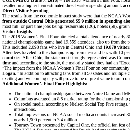
COLUMBUS (June 7, 2018) –
The 2018 Women’s Final Four, hosted 
resulted in a higher than estimated direct visitor spending amount,
Direct Visitor Spending
The results from the economic impact study were that the NCAA Wom
from outside Central Ohio generated $5.9 million in spending alo
most full- or part-time jobs being: restaurants (126), hotels (58), grou
Visitor Insights
The 2018 Women’s Final Four attracted a total attendance of nearly 8
national championship game had 19,559 attendees, also up from the p
This included 2,098 fans who live in Central Ohio and
19,870 visito
Attendees traveled to the championship from near and far, with 10 p
countries
. After Ohio, the state most strongly represented was Conne
time
and according to the study, the majority stated they had an “Exce
“The impact from the NCAA Women’s Final Four on our community was 
Logan
. “In addition to attracting fans from all 50 states and multipl
exciting and welcoming city will prove to be of great value to our co
Additional Women’s Final Four Highlights:
The national championship game between Notre Dame and Mississi
Columbus averaged an 8.5 market rating for the championship g
On social media, according to Nielsen Social Top Five ratings,
interactions.
Total impressions on NCAA social media accounts increased 30 p
nearly 1,900 percent to 3.4 million.
Tourney Town presented by Capital One, the official fan fest o