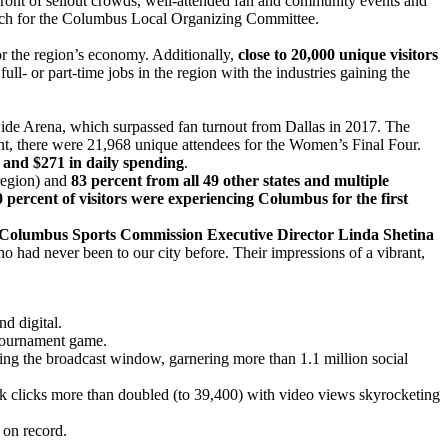
 front of sellout crowds, well-attended fan and community events and
arch for the Columbus Local Organizing Committee.
r the region’s economy. Additionally,
close to 20,000 unique visitors
full- or part-time jobs in the region with the industries gaining the
wide Arena, which surpassed fan turnout from Dallas in 2017. The
t, there were 21,968 unique attendees for the Women’s Final Four.
y and $271 in daily spending
.
region) and
83 percent from all 49 other states and multiple
0 percent of visitors were experiencing Columbus for the first
Columbus Sports Commission Executive Director Linda Shetina
ho had never been to our city before. Their impressions of a vibrant,
d digital.
 tournament game.
ing the broadcast window, garnering more than 1.1 million social
ink clicks more than doubled (to 39,400) with video views skyrocketing
 on record.