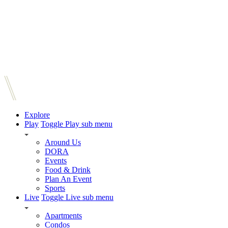
Explore
Play
Toggle Play sub menu
Around Us
DORA
Events
Food & Drink
Plan An Event
Sports
Live
Toggle Live sub menu
Apartments
Condos