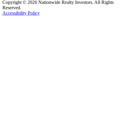
Copyright © 2026 Nationwide Realty Investors. All Rights
Reserved.
Accessibility Policy