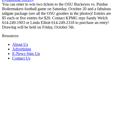
You can enter to win two tickets to the OSU Buckeyes vs. Purdue
Boilermakers football game on Saturday, October 20 and a fabulous
tailgate package (see all the OSU goodies in the photos)! Entries are
$5 each or five entries for $20. Contact KPMG reps Sandy Welch
614-249-1903 or Linda Elliott 614-249-2318 to purchase an entry!
Drawing will be held on Friday, October 5th.
Resources
About Us
Advertising
E-News Sign Up
Contact Us