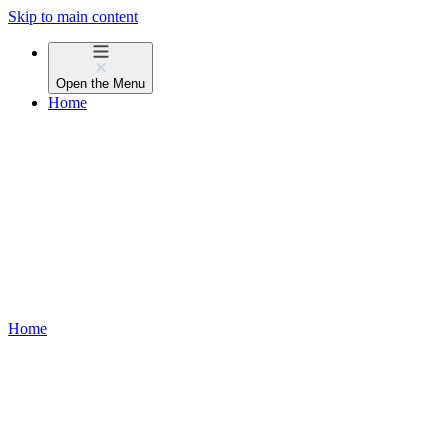
Skip to main content
Open the
Menu
Home
Home