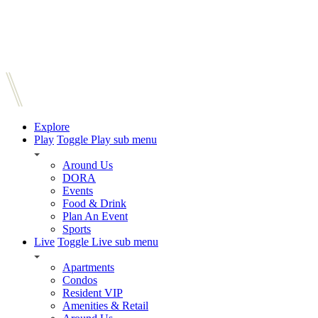
Explore
Play
Toggle Play sub menu
Around Us
DORA
Events
Food & Drink
Plan An Event
Sports
Live
Toggle Live sub menu
Apartments
Condos
Resident VIP
Amenities & Retail