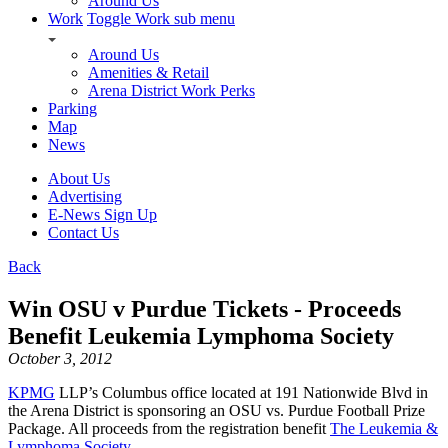
Around Us
Work
Toggle Work sub menu
Around Us
Amenities & Retail
Arena District Work Perks
Parking
Map
News
About Us
Advertising
E-News Sign Up
Contact Us
Back
Win OSU v Purdue Tickets - Proceeds
Benefit Leukemia Lymphoma Society
October 3, 2012
KPMG
LLP’s Columbus office located at 191 Nationwide Blvd in
the Arena District is sponsoring an OSU vs. Purdue Football Prize
Package. All proceeds from the registration benefit
The Leukemia &
Lymphoma Society
.