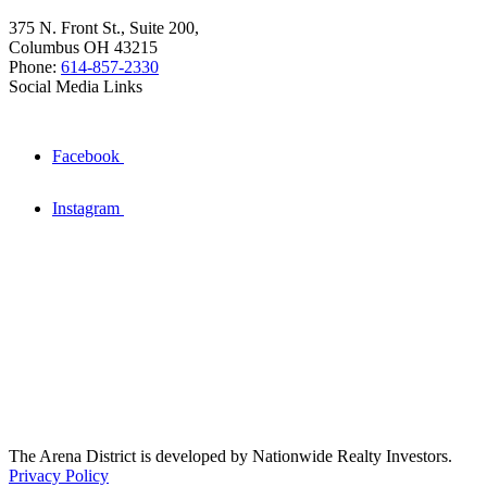
375 N. Front St., Suite 200,
Columbus OH 43215
Phone:
614-857-2330
Social Media Links
Facebook
Instagram
The Arena District is developed by Nationwide Realty Investors.
Privacy Policy