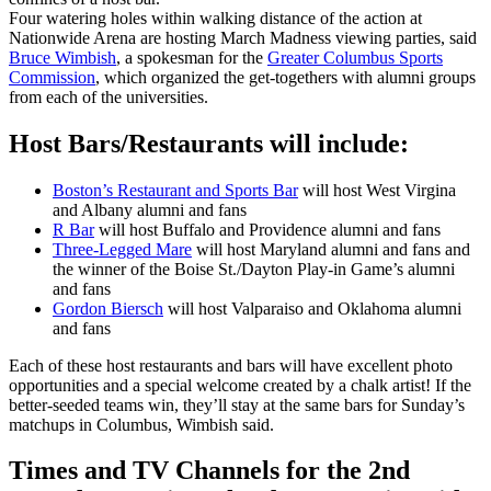
Four watering holes within walking distance of the action at
Nationwide Arena are hosting March Madness viewing parties, said
Bruce Wimbish
, a spokesman for the
Greater Columbus Sports
Commission
, which organized the get-togethers with alumni groups
from each of the universities.
Host Bars/Restaurants will include:
Boston’s Restaurant and Sports Bar
will host West Virgina
and Albany alumni and fans
R Bar
will host Buffalo and Providence alumni and fans
Three-Legged Mare
will host Maryland alumni and fans and
the winner of the Boise St./Dayton Play-in Game’s alumni
and fans
Gordon Biersch
will host Valparaiso and Oklahoma alumni
and fans
Each of these host restaurants and bars will have excellent photo
opportunities and a special welcome created by a chalk artist! If the
better-seeded teams win, they’ll stay at the same bars for Sunday’s
matchups in Columbus, Wimbish said.
Times and TV Channels for the 2nd