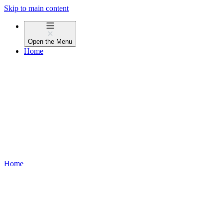
Skip to main content
Open the
Menu
Home
Home