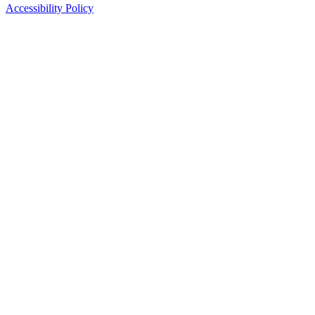
Accessibility Policy