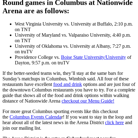
Round games in Columbus at Nationwide
Arena are as follows:
West Virginia University vs. University at Buffalo, 2:10 p.m.
on TNT
University of Maryland vs. Valparaiso University, 4:40 p.m.
on TNT
University of Oklahoma vs. University at Albany, 7:27 p.m.
on truTV
Providence College vs.
Boise State University/University
of
Dayton, 9:57 p.m. on truTV
If the better-seeded teams win, they’ll stay at the same bars for
Sunday’s matchups in Columbus, Wimbish said. All four of these
restaurants have excellent
food and drink
options and are just four of
the downtown Columbus restaurants you have to try. For a complete
guide that shows all of the food and drink options within walking
distance of Nationwide Arena
checkout our Menu Guide!
For more great Columbus sporting events like this checkout
the
Columbus Events Calenda
r! If you want to stay in the loop and
hear about all of the latest news in the Arena District
click here
and
join our mailing list.