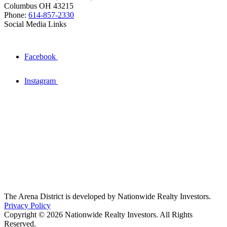
Columbus OH 43215
Phone:
614-857-2330
Social Media Links
Facebook
Instagram
The Arena District is developed by Nationwide Realty Investors.
Privacy Policy
Copyright © 2026 Nationwide Realty Investors. All Rights
Reserved.