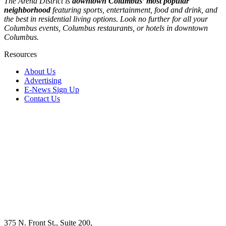
The Arena District is
downtown Columbus’ most popular
neighborhood
featuring sports, entertainment, food and drink, and
the best in residential living options. Look no further for all your
Columbus events, Columbus restaurants, or hotels in downtown
Columbus.
Resources
About Us
Advertising
E-News Sign Up
Contact Us
375 N. Front St., Suite 200,