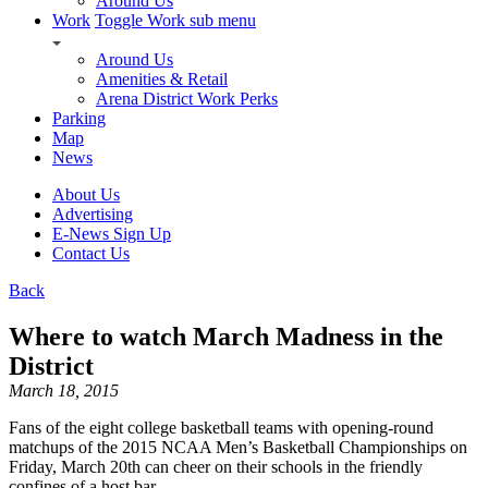
Around Us
Work
Toggle Work sub menu
Around Us
Amenities & Retail
Arena District Work Perks
Parking
Map
News
About Us
Advertising
E-News Sign Up
Contact Us
Back
Where to watch March Madness in the
District
March 18, 2015
Fans of the eight college basketball teams with opening-round
matchups of the 2015 NCAA Men’s Basketball Championships on
Friday, March 20th can cheer on their schools in the friendly
confines of a host bar.