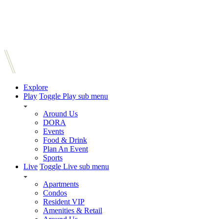
Explore
Play
Toggle Play sub menu
Around Us
DORA
Events
Food & Drink
Plan An Event
Sports
Live
Toggle Live sub menu
Apartments
Condos
Resident VIP
Amenities & Retail