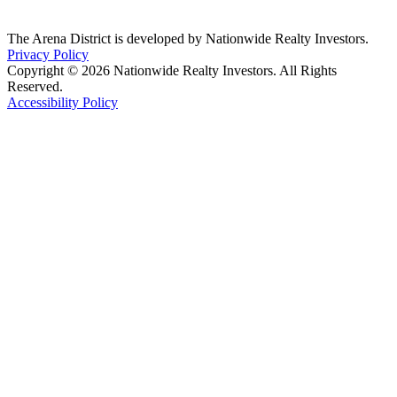
The Arena District is developed by Nationwide Realty Investors.
Privacy Policy
Copyright © 2026 Nationwide Realty Investors. All Rights
Reserved.
Accessibility Policy