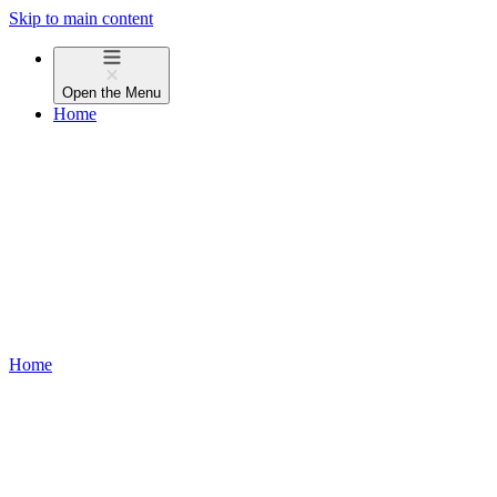
Skip to main content
Open the
Menu
Home
Home