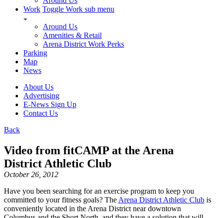
Around Us
Work
Toggle Work sub menu
Around Us
Amenities & Retail
Arena District Work Perks
Parking
Map
News
About Us
Advertising
E-News Sign Up
Contact Us
Back
Video from fitCAMP at the Arena
District Athletic Club
October 26, 2012
Have you been searching for an exercise program to keep you
committed to your fitness goals? The
Arena District Athletic Club
is
conveniently located in the Arena District near downtown
Columbus and the Short North, and they have a solution that will