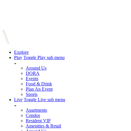
Explore
Play
Toggle Play sub menu
Around Us
DORA
Events
Food & Drink
Plan An Event
Sports
Live
Toggle Live sub menu
Apartments
Condos
Resident VIP
Amenities & Retail