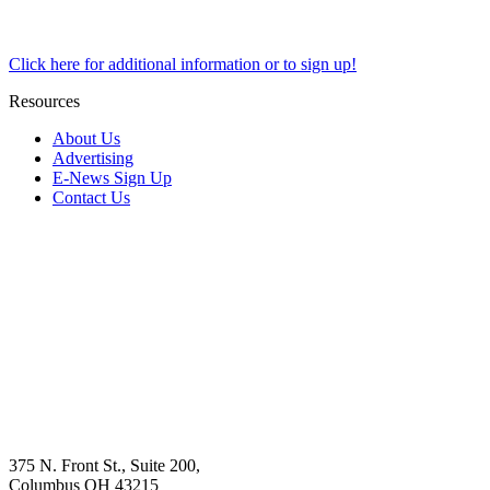
Click here for additional information or to sign up!
Resources
About Us
Advertising
E-News Sign Up
Contact Us
375 N. Front St., Suite 200,
Columbus OH 43215