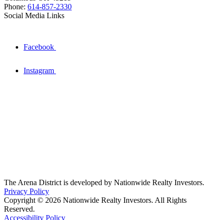
Phone:
614-857-2330
Social Media Links
Facebook
Instagram
The Arena District is developed by Nationwide Realty Investors.
Privacy Policy
Copyright © 2026 Nationwide Realty Investors. All Rights
Reserved.
Accessibility Policy