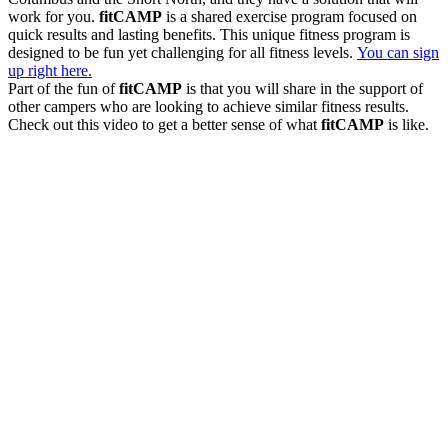
work for you.
fitCAMP
is a shared exercise program focused on
quick results and lasting benefits. This unique fitness program is
designed to be fun yet challenging for all fitness levels.
You can sign
up right here.
Part of the fun of
fitCAMP
is that you will share in the support of
other campers who are looking to achieve similar fitness results.
Check out this video to get a better sense of what
fitCAMP
is like.