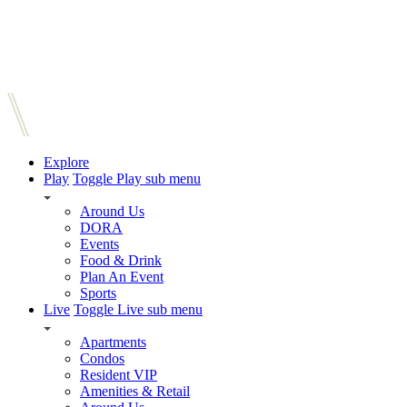
Explore
Play
Toggle Play sub menu
Around Us
DORA
Events
Food & Drink
Plan An Event
Sports
Live
Toggle Live sub menu
Apartments
Condos
Resident VIP
Amenities & Retail