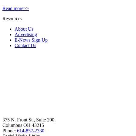
Read more>>
Resources
About Us
Advertising
E-News Sign Up
Contact Us
375 N. Front St., Suite 200,
Columbus OH 43215
Phone:
614-857-2330