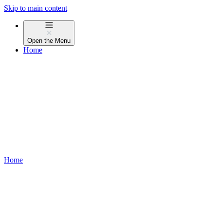
Skip to main content
Open the
Menu
Home
Home