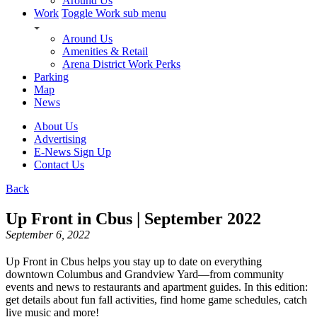
Around Us
Work
Toggle Work sub menu
Around Us
Amenities & Retail
Arena District Work Perks
Parking
Map
News
About Us
Advertising
E-News Sign Up
Contact Us
Back
Up Front in Cbus | September 2022
September 6, 2022
Up Front in Cbus helps you stay up to date on everything
downtown Columbus and Grandview Yard—from community
events and news to restaurants and apartment guides. In this edition:
get details about fun fall activities, find home game schedules, catch
live music and more!