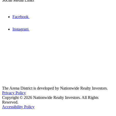
Social Media Links
Facebook
Instagram
The Arena District is developed by Nationwide Realty Investors.
Privacy Policy
Copyright © 2026 Nationwide Realty Investors. All Rights
Reserved.
Accessibility Policy