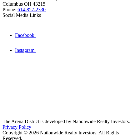
Columbus OH 43215
Phone:
614-857-2330
Social Media Links
Facebook
Instagram
The Arena District is developed by Nationwide Realty Investors.
Privacy Policy
Copyright © 2026 Nationwide Realty Investors. All Rights
Reserved.