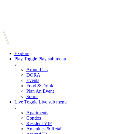
Explore
Play
Toggle Play sub menu
Around Us
DORA
Events
Food & Drink
Plan An Event
Sports
Live
Toggle Live sub menu
Apartments
Condos
Resident VIP
Amenities & Retail