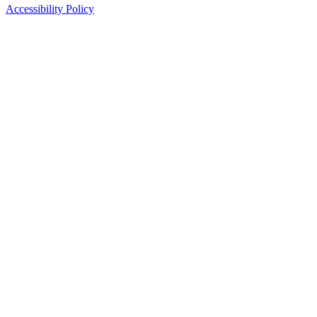
Accessibility Policy