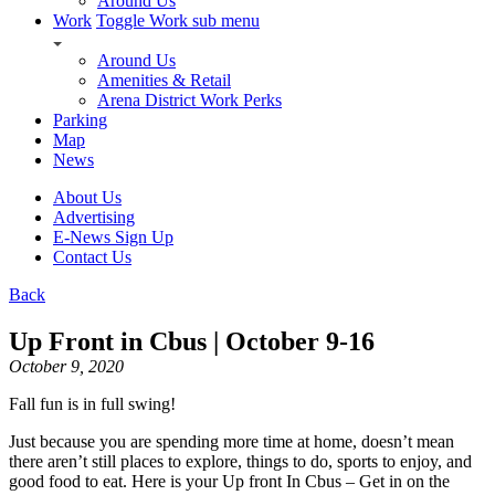
Around Us
Work
Toggle Work sub menu
Around Us
Amenities & Retail
Arena District Work Perks
Parking
Map
News
About Us
Advertising
E-News Sign Up
Contact Us
Back
Up Front in Cbus | October 9-16
October 9, 2020
Fall fun is in full swing!
Just because you are spending more time at home, doesn’t mean
there aren’t still places to explore, things to do, sports to enjoy, and
good food to eat. Here is your Up front In Cbus – Get in on the