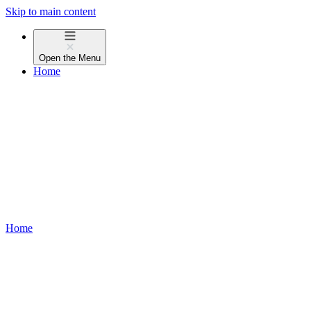
Skip to main content
Open the
Menu
Home
Home