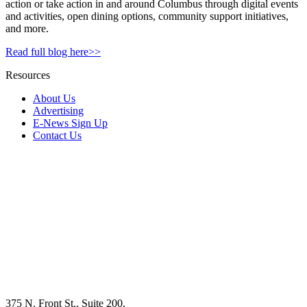
action or take action in and around Columbus through digital events
and activities, open dining options, community support initiatives,
and more.
Read full blog here>>
Resources
About Us
Advertising
E-News Sign Up
Contact Us
375 N. Front St., Suite 200,