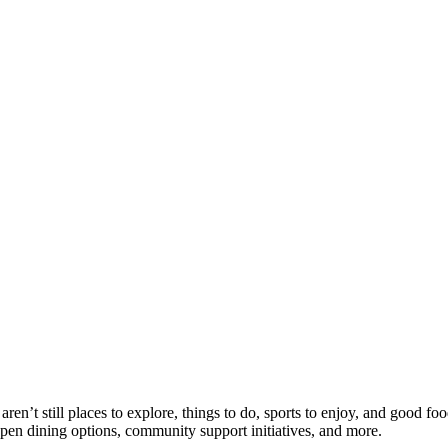
n’t still places to explore, things to do, sports to enjoy, and good foo
open dining options, community support initiatives, and more.