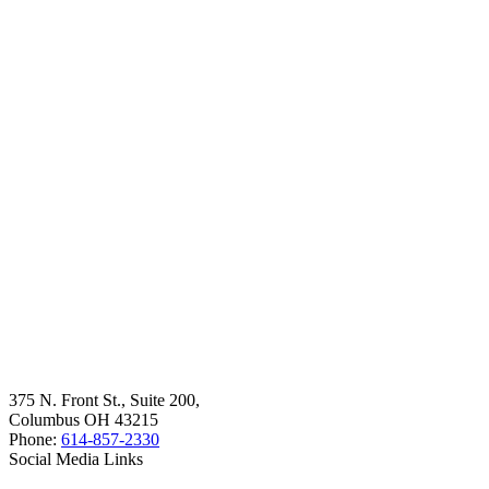
375 N. Front St., Suite 200,
Columbus OH 43215
Phone:
614-857-2330
Social Media Links