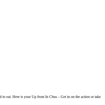
d to eat. Here is your Up front In Cbus – Get in on the action or take