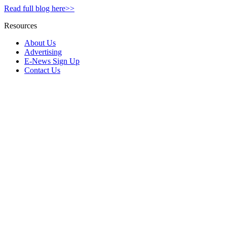
Read full blog here>>
Resources
About Us
Advertising
E-News Sign Up
Contact Us