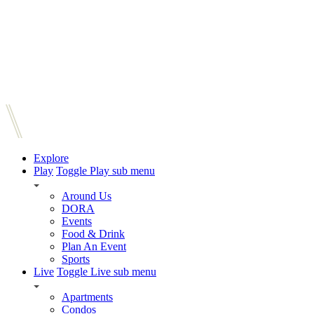
Explore
Play
Toggle Play sub menu
Around Us
DORA
Events
Food & Drink
Plan An Event
Sports
Live
Toggle Live sub menu
Apartments
Condos