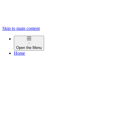
Skip to main content
Open the
Menu
Home