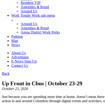
Resident VIP
Amenities & Retail
Around Us
Work
Toggle Work sub menu
Around Us
Amenities & Retail
Arena District Work Perks
Parking
Map
News
About Us
Advertising
E-News Sign Up
Contact Us
Back
Up Front in Cbus | October 23-29
October 23, 2020
Just because you are spending more time at home, doesn’t mean there are
action in and around Columbus through digital events and activities, 