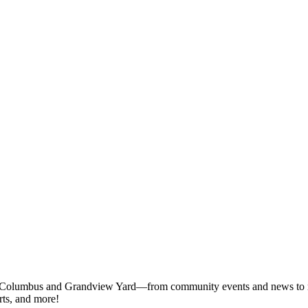
 Columbus and Grandview Yard—from community events and news to rest
rts, and more!