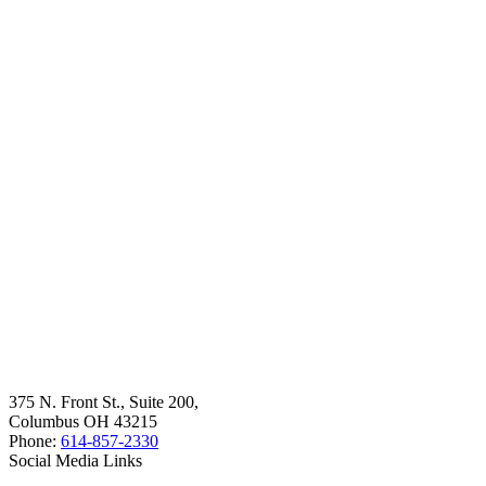
375 N. Front St., Suite 200,
Columbus OH 43215
Phone:
614-857-2330
Social Media Links