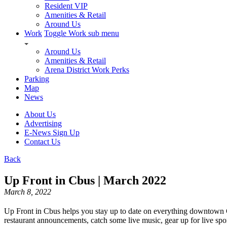
Resident VIP
Amenities & Retail
Around Us
Work
Toggle Work sub menu
Around Us
Amenities & Retail
Arena District Work Perks
Parking
Map
News
About Us
Advertising
E-News Sign Up
Contact Us
Back
Up Front in Cbus | March 2022
March 8, 2022
Up Front in Cbus helps you stay up to date on everything downtown
restaurant announcements, catch some live music, gear up for live spo