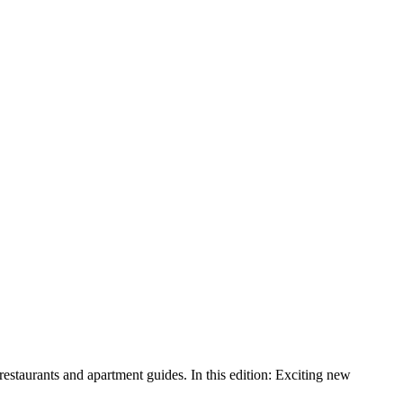
aurants and apartment guides. In this edition: Exciting new