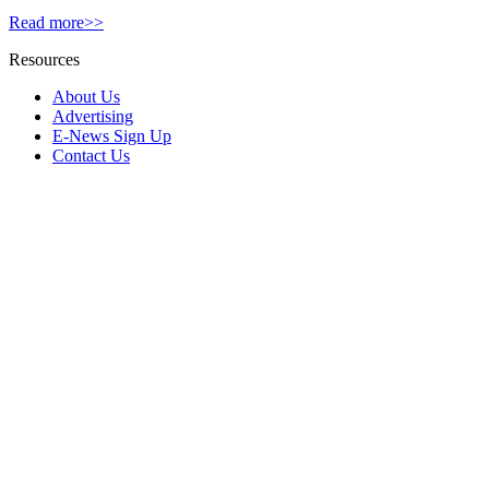
Read more>>
Resources
About Us
Advertising
E-News Sign Up
Contact Us