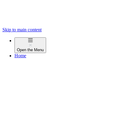
Skip to main content
Open the
Menu
Home