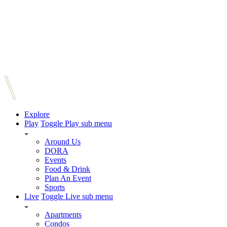
Explore
Play
Toggle Play sub menu
Around Us
DORA
Events
Food & Drink
Plan An Event
Sports
Live
Toggle Live sub menu
Apartments
Condos