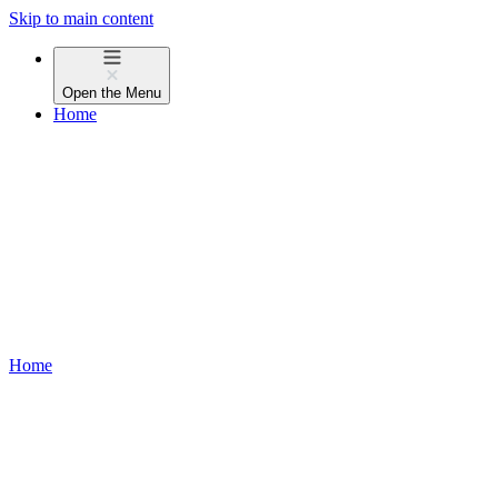
Skip to main content
Open the
Menu
Home
Home