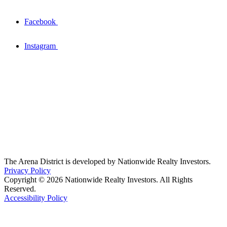
Facebook
Instagram
The Arena District is developed by Nationwide Realty Investors.
Privacy Policy
Copyright © 2026 Nationwide Realty Investors. All Rights
Reserved.
Accessibility Policy