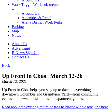
Around Us
Work
Toggle Work sub menu
Around Us
Amenities & Retail
Arena District Work Perks
Parking
Map
News
About Us
Advertising
E-News Sign Up
Contact Us
Back
Up Front in Cbus | March 12-26
March 12, 2021
Up Front in Cbus helps you stay up to date on everything
downtown Columbus and Grandview Yard—from community
events and news to restaurants and apartment guides.
Read about the exciting return of fans to Nationwide Arena, the new