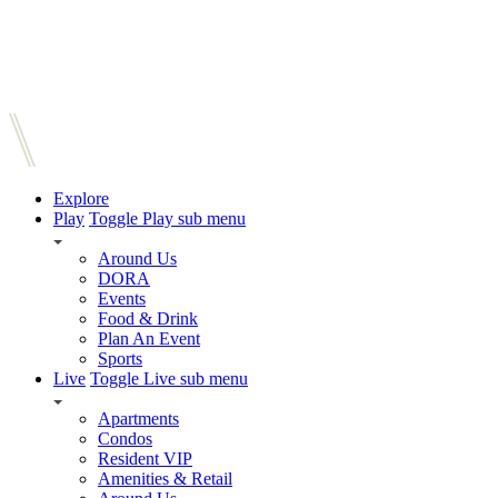
Explore
Play
Toggle Play sub menu
Around Us
DORA
Events
Food & Drink
Plan An Event
Sports
Live
Toggle Live sub menu
Apartments
Condos
Resident VIP
Amenities & Retail