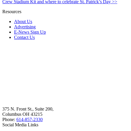
Crew Stadium Kit and where to celebrate St. Patrick’s Day >>
Resources
About Us
Advertising
E-News Sign Up
Contact Us
375 N. Front St., Suite 200,
Columbus OH 43215
Phone:
614-857-2330
Social Media Links