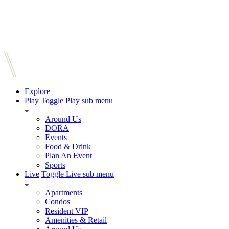
Explore
Play
Toggle Play sub menu
Around Us
DORA
Events
Food & Drink
Plan An Event
Sports
Live
Toggle Live sub menu
Apartments
Condos
Resident VIP
Amenities & Retail