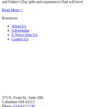
and Father’s Day gifts and experiences Dad will love!
Read More>>
Resources
About Us
Advertising
E-News Sign Up
Contact Us
375 N. Front St., Suite 200,
Columbus OH 43215
Phone:
614-857-2330