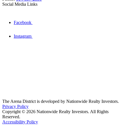
Social Media Links
Facebook
Instagram
The Arena District is developed by Nationwide Realty Investors.
Privacy Policy
Copyright © 2026 Nationwide Realty Investors. All Rights
Reserved.
Accessibility Policy