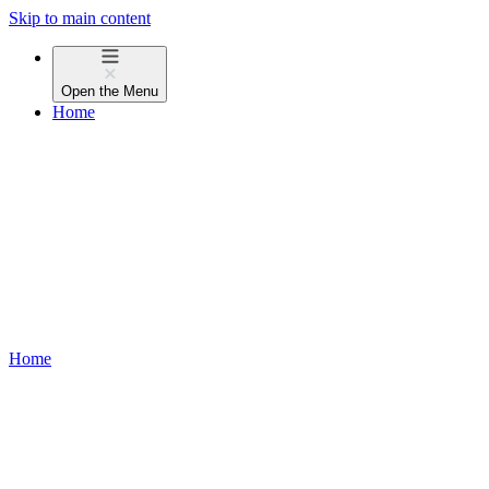
Skip to main content
Open the
Menu
Home
Home