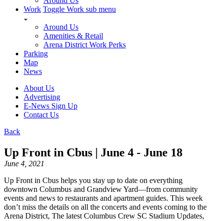
Around Us
Work
Toggle Work sub menu
Around Us
Amenities & Retail
Arena District Work Perks
Parking
Map
News
About Us
Advertising
E-News Sign Up
Contact Us
Back
Up Front in Cbus | June 4 - June 18
June 4, 2021
Up Front in Cbus helps you stay up to date on everything
downtown Columbus and Grandview Yard—from community
events and news to restaurants and apartment guides. This week
don’t miss the details on all the concerts and events coming to the
Arena District, The latest Columbus Crew SC Stadium Updates,