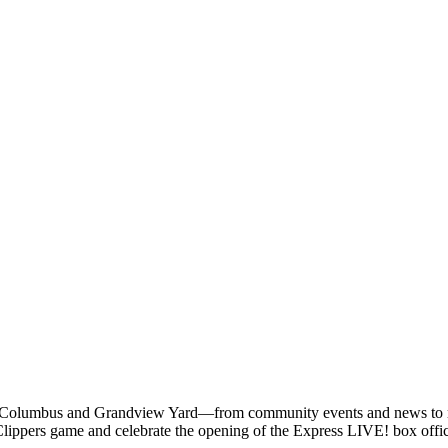
 Columbus and Grandview Yard—from community events and news to res
ippers game and celebrate the opening of the Express LIVE! box offic