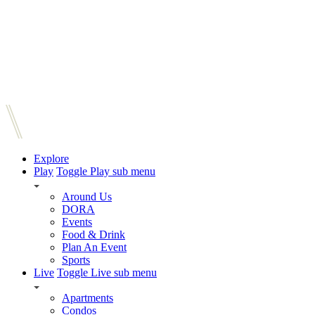
Explore
Play
Toggle Play sub menu
Around Us
DORA
Events
Food & Drink
Plan An Event
Sports
Live
Toggle Live sub menu
Apartments
Condos