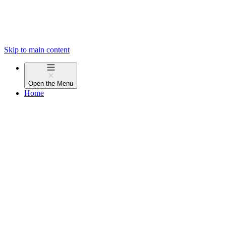
Skip to main content
Open the
Menu
Home