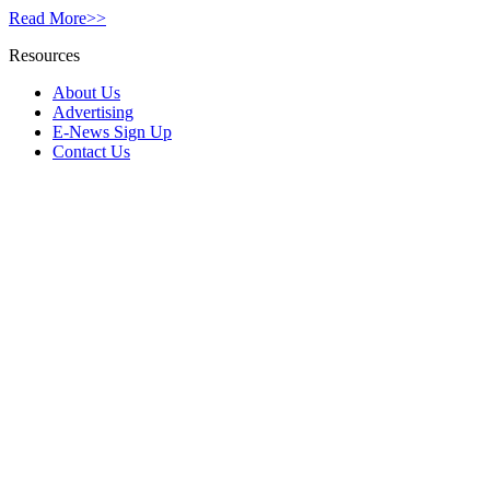
Read More>>
Resources
About Us
Advertising
E-News Sign Up
Contact Us