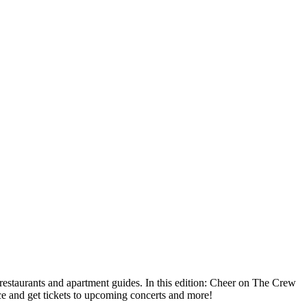
taurants and apartment guides. In this edition: Cheer on The Crew
e and get tickets to upcoming concerts and more!