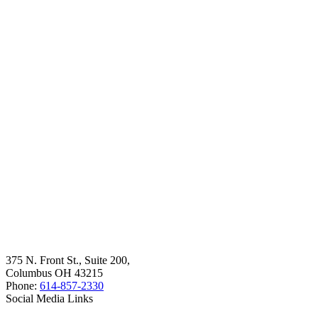
375 N. Front St., Suite 200,
Columbus OH 43215
Phone:
614-857-2330
Social Media Links