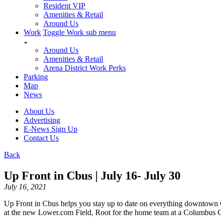
Resident VIP
Amenities & Retail
Around Us
Work
Toggle Work sub menu
Around Us
Amenities & Retail
Arena District Work Perks
Parking
Map
News
About Us
Advertising
E-News Sign Up
Contact Us
Back
Up Front in Cbus | July 16- July 30
July 16, 2021
Up Front in Cbus helps you stay up to date on everything downtown
at the new Lower.com Field, Root for the home team at a Columbus Cl