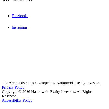
Social Media Links
Facebook
Instagram
The Arena District is developed by Nationwide Realty Investors.
Privacy Policy
Copyright © 2026 Nationwide Realty Investors. All Rights
Reserved.
Accessibility Policy