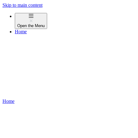
Skip to main content
Open the
Menu
Home
Home