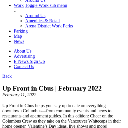
Around Us
Work
Toggle Work sub menu
Around Us
Amenities & Retail
Arena District Work Perks
Parking
Map
News
About Us
Advertising
E-News Sign Up
Contact Us
Back
Up Front in Cbus | February 2022
February 11, 2022
Up Front in Cbus helps you stay up to date on everything
downtown Columbus—from community events and news to
restaurants and apartment guides. In this edition: Cheer on the
Columbus Crew as they take on the Vancouver Whitecaps in their
home opener, Valentine’s Day ideas, live shows and more!