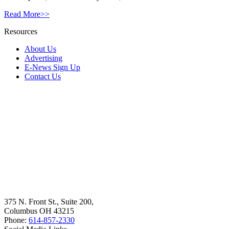
Read More>>
Resources
About Us
Advertising
E-News Sign Up
Contact Us
375 N. Front St., Suite 200,
Columbus OH 43215
Phone:
614-857-2330