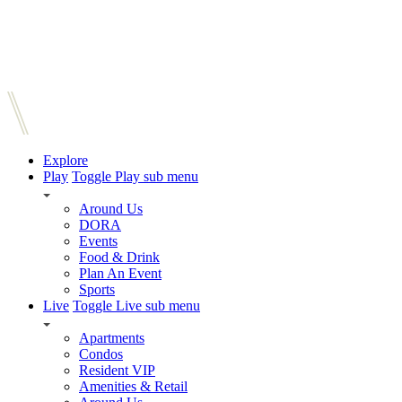
Explore
Play
Toggle Play sub menu
Around Us
DORA
Events
Food & Drink
Plan An Event
Sports
Live
Toggle Live sub menu
Apartments
Condos
Resident VIP
Amenities & Retail