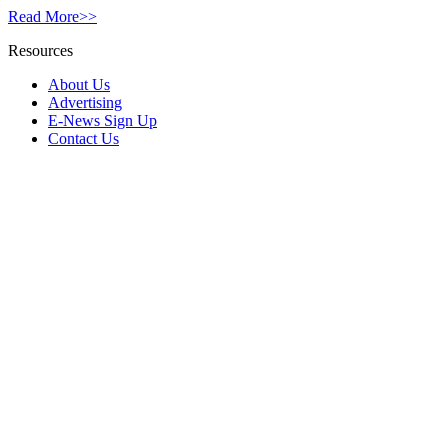
Read More>>
Resources
About Us
Advertising
E-News Sign Up
Contact Us