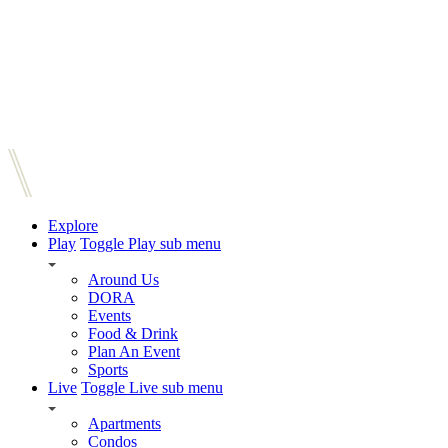
Explore
Play
Toggle Play sub menu
Around Us
DORA
Events
Food & Drink
Plan An Event
Sports
Live
Toggle Live sub menu
Apartments
Condos