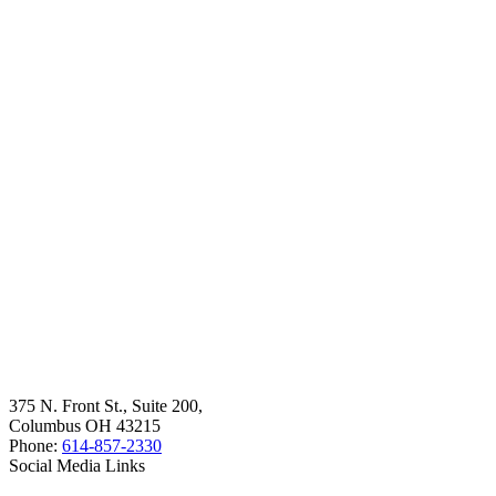
375 N. Front St., Suite 200,
Columbus OH 43215
Phone:
614-857-2330
Social Media Links