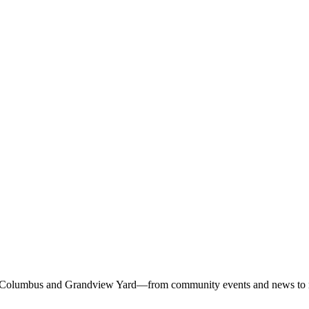
 Columbus and Grandview Yard—from community events and news to rest