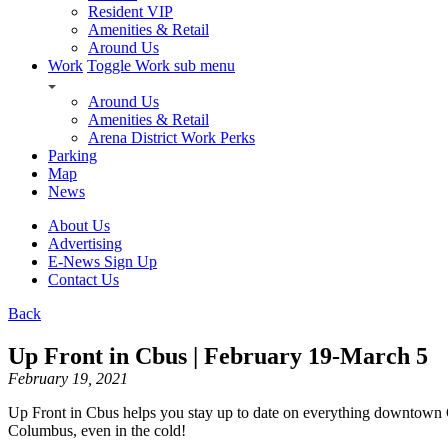
Resident VIP
Amenities & Retail
Around Us
Work
Toggle Work sub menu
Around Us
Amenities & Retail
Arena District Work Perks
Parking
Map
News
About Us
Advertising
E-News Sign Up
Contact Us
Back
Up Front in Cbus | February 19-March 5
February 19, 2021
Up Front in Cbus helps you stay up to date on everything downtown
Columbus, even in the cold!