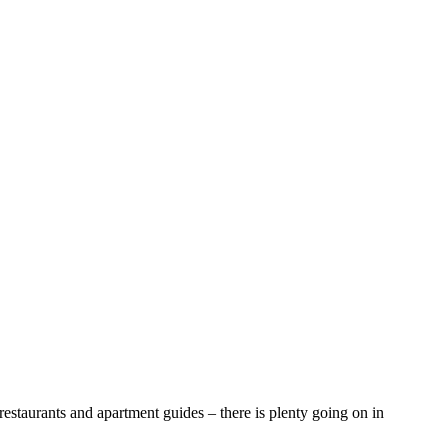
aurants and apartment guides – there is plenty going on in