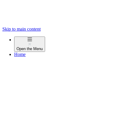
Skip to main content
Open the
Menu
Home