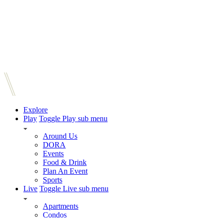
Explore
Play
Toggle Play sub menu
Around Us
DORA
Events
Food & Drink
Plan An Event
Sports
Live
Toggle Live sub menu
Apartments
Condos