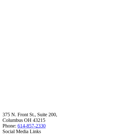
375 N. Front St., Suite 200,
Columbus OH 43215
Phone:
614-857-2330
Social Media Links