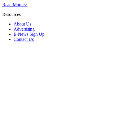
Read More>>
Resources
About Us
Advertising
E-News Sign Up
Contact Us