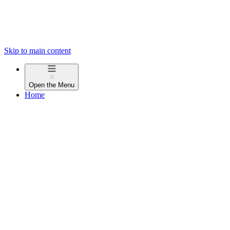
Skip to main content
Open the
Menu
Home