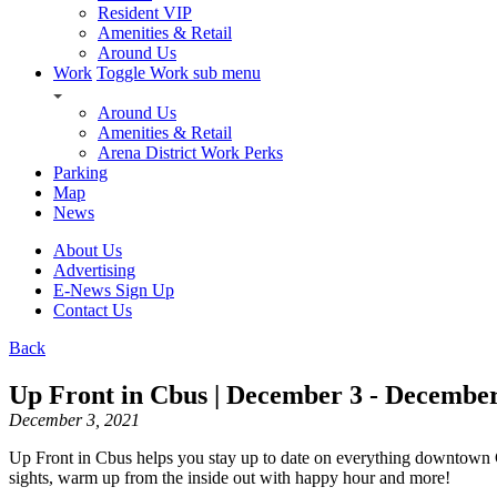
Resident VIP
Amenities & Retail
Around Us
Work
Toggle Work sub menu
Around Us
Amenities & Retail
Arena District Work Perks
Parking
Map
News
About Us
Advertising
E-News Sign Up
Contact Us
Back
Up Front in Cbus | December 3 - December
December 3, 2021
Up Front in Cbus helps you stay up to date on everything downtown 
sights, warm up from the inside out with happy hour and more!