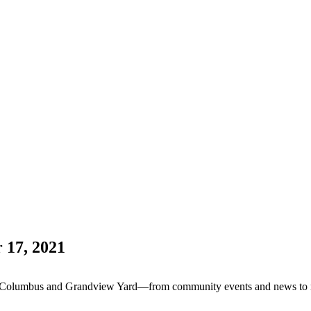
 17, 2021
Columbus and Grandview Yard—from community events and news to resta