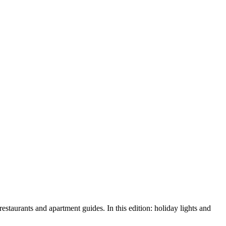
urants and apartment guides. In this edition: holiday lights and