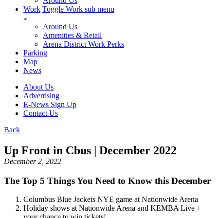
Around Us
Work
Toggle Work sub menu
Around Us
Amenities & Retail
Arena District Work Perks
Parking
Map
News
About Us
Advertising
E-News Sign Up
Contact Us
Back
Up Front in Cbus | December 2022
December 2, 2022
The Top 5 Things You Need to Know this December
Columbus Blue Jackets NYE game at Nationwide Arena
Holiday shows at Nationwide Arena and KEMBA Live +
your chance to win tickets!