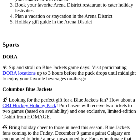
Book your favorite Arena District restaurant to cater holiday
festivities
Plan a vacation or staycation in the Arena District
Holiday gift guide in the Arena District
Sports
DORA
🍻
Sip and stroll on Blue Jackets game days! Visit participating
DORA locations
up to 3 hours before the puck drops until midnight
to enjoy your favorite
beverages on-the-go
.
Columbus Blue Jackets
🎁 Looking for the perfect gift for a Blue Jackets fan? How about a
CBJ Hockey Holiday Pack
! Purchasers will receive two tickets to
two games (based on availability) and one exclusive, limited-edition
T-shirt from HOMAGE.
🧸 Bring holiday cheer to those in need this season. Blue Jackets
fans coming to the Friday, December 9 game against Calgary are
encouraged to bring a new, unwrapped toy. Fans who donate that