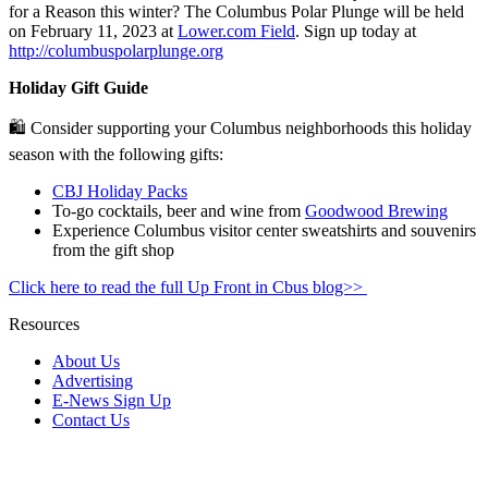
for a Reason this winter? The Columbus Polar Plunge will be held
on February 11, 2023 at
Lower.com Field
.
Sign up today at
http://columbuspolarplunge.org
Holiday Gift Guide
🛍️ Consider supporting your Columbus neighborhoods this holiday
season with the following gifts:
CBJ Holiday Packs
To-go cocktails, beer and wine from
Goodwood Brewing
Experience Columbus visitor center sweatshirts and souvenirs
from the gift shop
Click here to read the full Up Front in Cbus blog>>
Resources
About Us
Advertising
E-News Sign Up
Contact Us