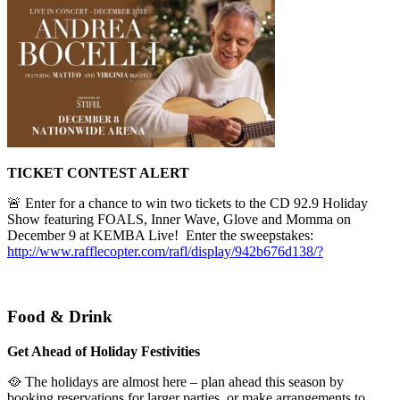
TICKET CONTEST ALERT
🚨 Enter for a chance to win two tickets to the CD 92.9 Holiday
Show featuring FOALS, Inner Wave, Glove and Momma on
December 9 at KEMBA Live!
Enter the sweepstakes:
http://www.rafflecopter.com/rafl/display/942b676d138/?
Food & Drink
Get Ahead of Holiday Festivities
🥘 The holidays are almost here – plan ahead this season by
booking reservations for larger parties, or make arrangements to