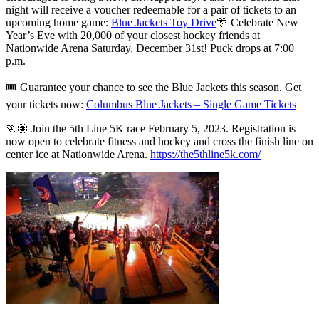
night will receive a voucher redeemable for a pair of tickets to an
upcoming home game:
Blue Jackets Toy Drive
🎊 Celebrate New
Year’s Eve with 20,000 of your closest hockey friends at
Nationwide Arena Saturday, December 31st! Puck drops at 7:00
p.m.
🎟 Guarantee your chance to see the Blue Jackets this season. Get
your tickets now:
Columbus Blue Jackets – Single Game Tickets
🏃🏽 Join the 5th Line 5K race February 5, 2023. Registration is
now open
to celebrate fitness and hockey and cross the finish line on
center ice at Nationwide Arena.
https://the5thline5k.com/