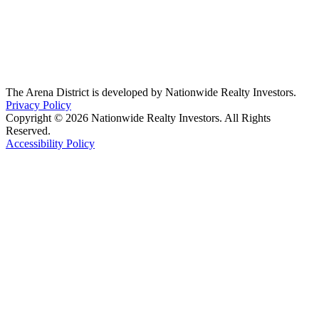
The Arena District is developed by Nationwide Realty Investors.
Privacy Policy
Copyright © 2026 Nationwide Realty Investors. All Rights
Reserved.
Accessibility Policy