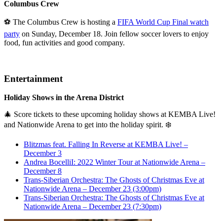
Columbus Crew
⚽ The Columbus Crew is hosting a
FIFA World Cup Final watch
party
on Sunday, December 18. Join fellow soccer lovers to enjoy
food, fun activities and good company.
Entertainment
Holiday Shows in the Arena District
🎄 Score tickets to these upcoming holiday shows at KEMBA Live!
and Nationwide Arena to get into the holiday spirit. ❄️
Blitzmas feat. Falling In Reverse at KEMBA Live! –
December 3
Andrea BocelliI: 2022 Winter Tour at Nationwide Arena –
December 8
Trans-Siberian Orchestra: The Ghosts of Christmas Eve at
Nationwide Arena – December 23 (3:00pm)
Trans-Siberian Orchestra: The Ghosts of Christmas Eve at
Nationwide Arena – December 23 (7:30pm)