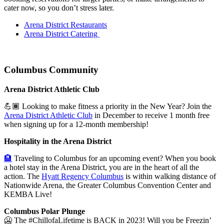
cater now, so you don’t stress later.
Arena District Restaurants
Arena District Catering
Columbus Community
Arena District Athletic Club
💪🏾 Looking to make fitness a priority in the New Year? Join the
Arena District Athletic Club
in December to receive 1 month free
when signing up for a 12-month membership!
Hospitality in the Arena District
🏨
Traveling to Columbus for an upcoming event? When you book
a hotel stay in the Arena District, you are in the heart of all the
action. The
Hyatt Regency Columbus
is within walking distance of
Nationwide Arena, the Greater Columbus Convention Center and
KEMBA Live!
Columbus Polar Plunge
🥶
The
#ChillofaLifetime is BACK in 2023!
Will you be Freezin’