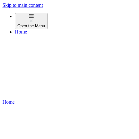
Skip to main content
Open the
Menu
Home
Home