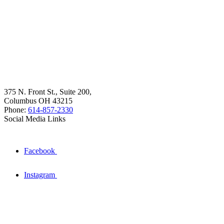
375 N. Front St., Suite 200,
Columbus OH 43215
Phone:
614-857-2330
Social Media Links
Facebook
Instagram