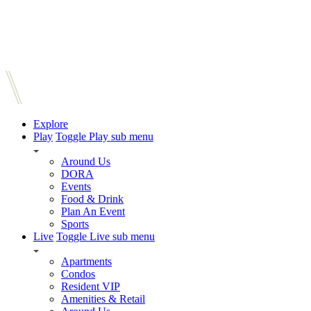
Explore
Play
Toggle Play sub menu
Around Us
DORA
Events
Food & Drink
Plan An Event
Sports
Live
Toggle Live sub menu
Apartments
Condos
Resident VIP
Amenities & Retail