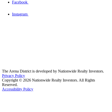
Facebook
Instagram
The Arena District is developed by Nationwide Realty Investors.
Privacy Policy
Copyright © 2026 Nationwide Realty Investors. All Rights
Reserved.
Accessibility Policy