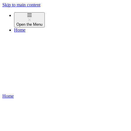
Skip to main content
Open the
Menu
Home
Home