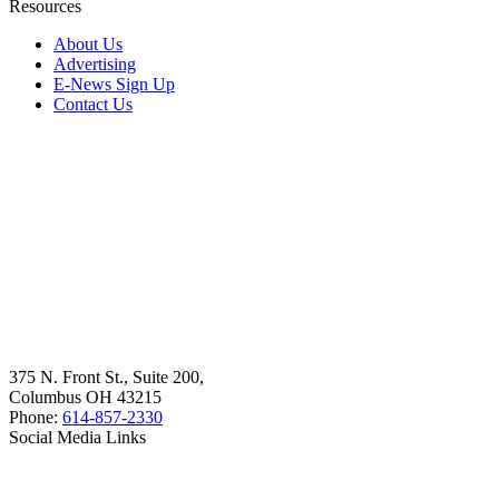
Resources
About Us
Advertising
E-News Sign Up
Contact Us
375 N. Front St., Suite 200,
Columbus OH 43215
Phone:
614-857-2330
Social Media Links