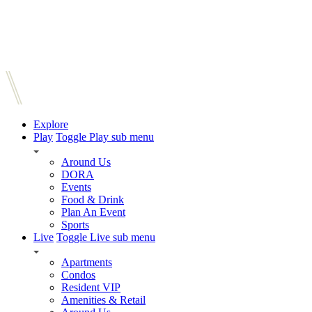
Explore
Play
Toggle Play sub menu
Around Us
DORA
Events
Food & Drink
Plan An Event
Sports
Live
Toggle Live sub menu
Apartments
Condos
Resident VIP
Amenities & Retail