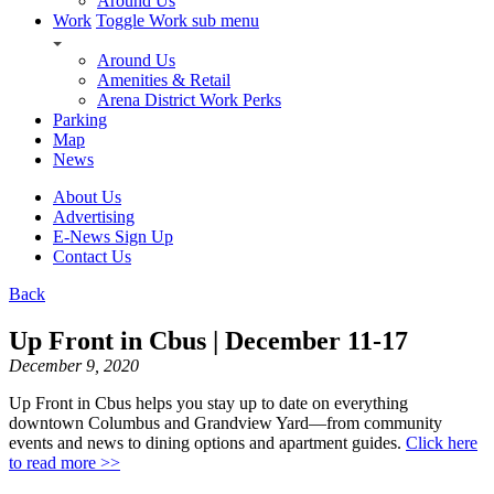
Around Us
Work
Toggle Work sub menu
Around Us
Amenities & Retail
Arena District Work Perks
Parking
Map
News
About Us
Advertising
E-News Sign Up
Contact Us
Back
Up Front in Cbus | December 11-17
December 9, 2020
Up Front in Cbus helps you stay up to date on everything
downtown Columbus and Grandview Yard—from community
events and news to dining options and apartment guides.
Click here
to read more >>