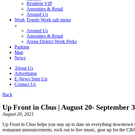
Resident VIP
Amenities & Retail
Around Us
Work
Toggle Work sub menu
Around Us
Amenities & Retail
Arena District Work Perks
Parking
Map
News
About Us
Advertising
E-News Sign Up
Contact Us
Back
Up Front in Cbus | August 20- September 3
August 20, 2021
Up Front in Cbus helps you stay up to date on everything downtown
restaurant announcements, rock out to live music, gear up for the CB