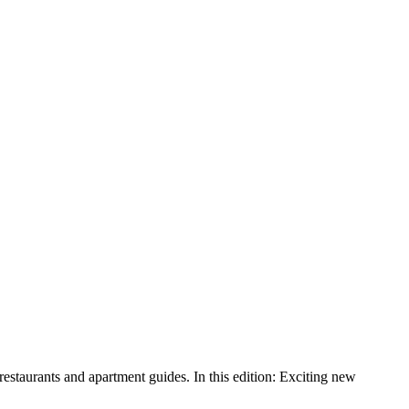
aurants and apartment guides. In this edition: Exciting new