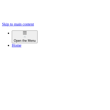
Skip to main content
Open the
Menu
Home