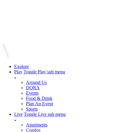
Explore
Play
Toggle Play sub menu
Around Us
DORA
Events
Food & Drink
Plan An Event
Sports
Live
Toggle Live sub menu
Apartments
Condos