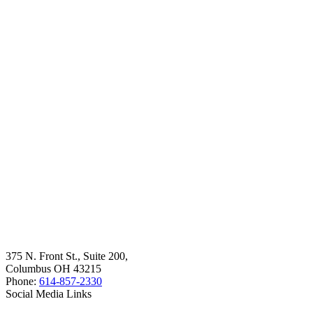
375 N. Front St., Suite 200,
Columbus OH 43215
Phone:
614-857-2330
Social Media Links