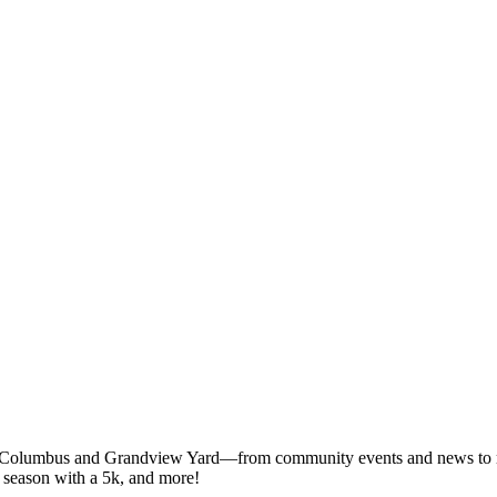
 Columbus and Grandview Yard—from community events and news to rest
J season with a 5k, and more!