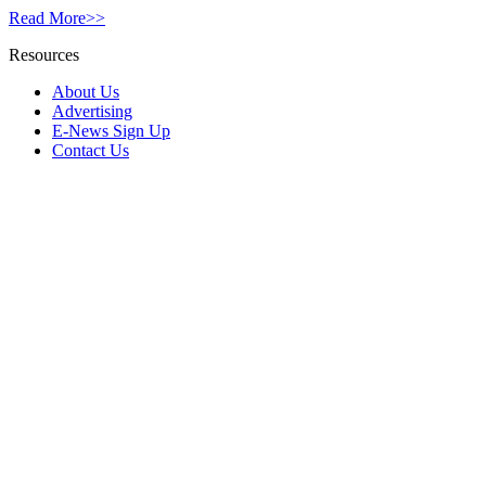
Read More>>
Resources
About Us
Advertising
E-News Sign Up
Contact Us