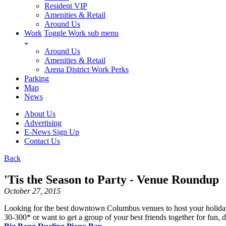
Resident VIP
Amenities & Retail
Around Us
Work
Toggle Work sub menu
Around Us
Amenities & Retail
Arena District Work Perks
Parking
Map
News
About Us
Advertising
E-News Sign Up
Contact Us
Back
'Tis the Season to Party - Venue Roundup
October 27, 2015
Looking for the best downtown Columbus venues to host your holiday 
30-300* or want to get a group of your best friends together for fun,