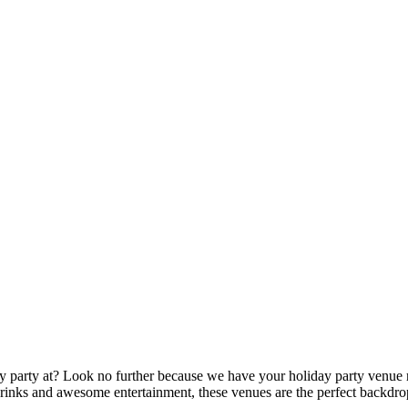
party at? Look no further because we have your holiday party venue r
 drinks and awesome entertainment, these venues are the perfect backdro