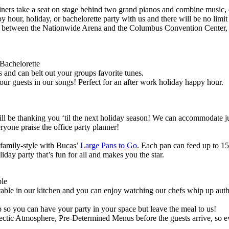
ners take a seat on stage behind two grand pianos and combine music, 
hour, holiday, or bachelorette party with us and there will be no limit
 between the Nationwide Arena and the Columbus Convention Center, 
Bachelorette
s and can belt out your groups favorite tunes.
ur guests in our songs! Perfect for an after work holiday happy hour.
ll be thanking you ‘til the next holiday season! We can accommodate ju
eryone praise the office party planner!
 family-style with Bucas’
Large Pans to Go
. Each pan can feed up to 15 
day party that’s fun for all and makes you the star.
ple
table in our kitchen and you can enjoy watching our chefs whip up authen
p so you can have your party in your space but leave the meal to us!
ctic Atmosphere, Pre-Determined Menus before the guests arrive, so ev