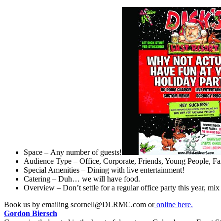
Space – Any number of guests!
Audience Type – Office, Corporate, Friends, Young People, F
Special Amenities – Dining with live entertainment!
Catering – Duh… we will have food.
Overview – Don’t settle for a regular office party this year, mi
Book us by emailing
scornell@DLRMC.com
or
online here.
Gordon Biersch