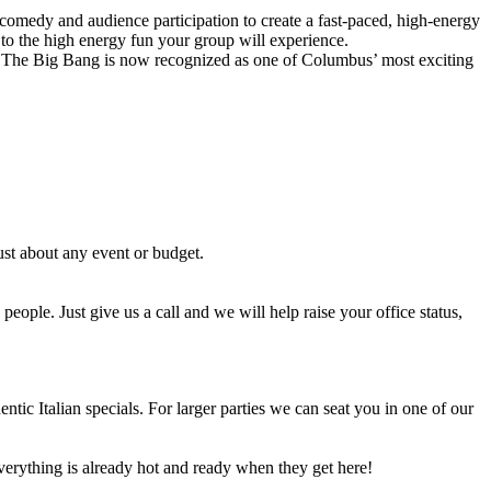
comedy and audience participation to create a fast-paced, high-energy
 to the high energy fun your group will experience.
The Big Bang is now recognized as one of Columbus’ most exciting
st about any event or budget.
people. Just give us a call and we will help raise your office status,
tic Italian specials. For larger parties we can seat you in one of our
erything is already hot and ready when they get here!