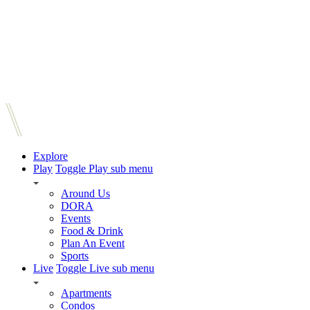
Explore
Play
Toggle Play sub menu
Around Us
DORA
Events
Food & Drink
Plan An Event
Sports
Live
Toggle Live sub menu
Apartments
Condos