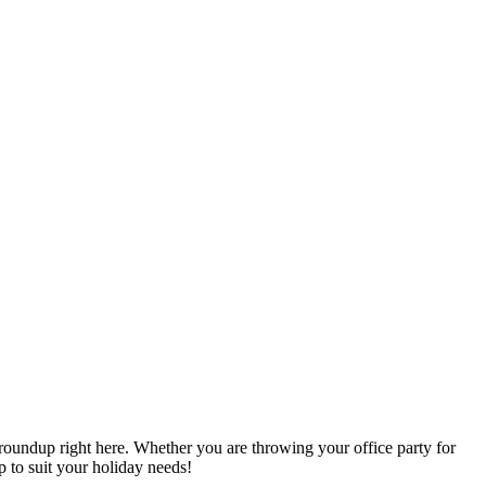
oundup right here. Whether you are throwing your office party for
p to suit your holiday needs!