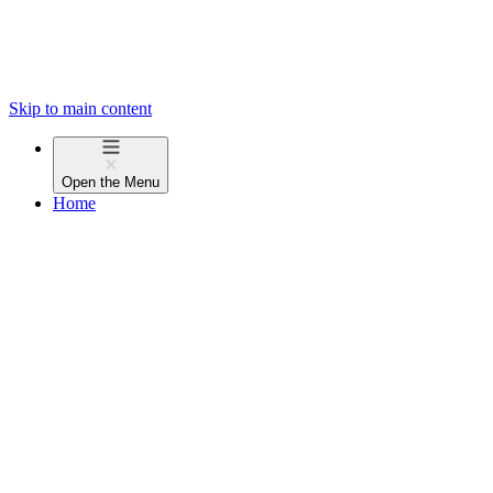
Skip to main content
Open the
Menu
Home