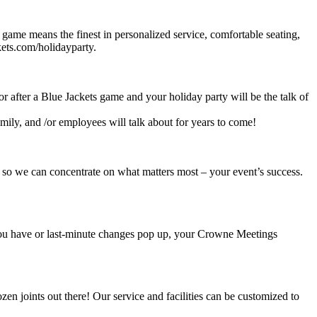
 game means the finest in personalized service, comfortable seating,
ets.com/holidayparty.
or after a Blue Jackets game and your holiday party will be the talk of
mily, and /or employees will talk about for years to come!
 so we can concentrate on what matters most – your event’s success.
 you have or last-minute changes pop up, your Crowne Meetings
en joints out there! Our service and facilities can be customized to