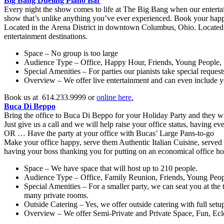
Big Bang Dueling Piano Bar
Every night the show comes to life at The Big Bang when our entertai
show that’s unlike anything you’ve ever experienced. Book your happy 
Located in the Arena District in downtown Columbus, Ohio. Located
entertainment destinations.
Space – No group is too large
Audience Type – Office, Happy Hour, Friends, Young People, 
Special Amenities – For parties our pianists take special request
Overview – We offer live entertainment and can even include yo
Book us at 614.233.9999 or
online here.
Buca Di Beppo
Bring the office to Buca Di Beppo for your Holiday Party and they wi
Just give us a call and we will help raise your office status, having ev
OR … Have the party at your office with Bucas’ Large Pans-to-go
Make your office happy, serve them Authentic Italian Cuisine, served
having your boss thanking you for putting on an economical office holi
Space – We have space that will host up to 210 people.
Audience Type – Office, Family Reunion, Friends, Young Peo
Special Amenities – For a smaller party, we can seat you at the 
many private rooms.
Outside Catering – Yes, we offer outside catering with full setu
Overview – We offer Semi-Private and Private Space, Fun, Ecle