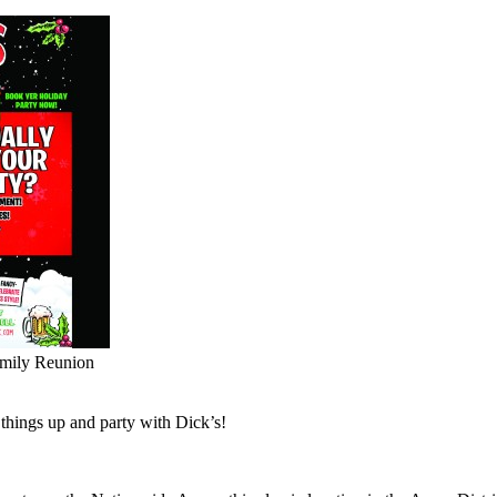
amily Reunion
x things up and party with Dick’s!