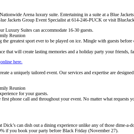
ationwide Arena luxury suite. Entertaining in a suite at a Blue Jackets
lue Jackets Group Event Specialist at 614-246-PUCK or visit BlueJack
ur Luxury Suites can accommodate 16-30 guests.
amily Reunion
g the greatest sport ever to be played on ice. Mingle with guests before 
that will create lasting memories and a holiday party your friends, fa
r
online here.
eate a uniquely tailored event. Our services and expertise are designed
amily Reunion
xperience for your guests.
 first phone call and throughout your event. No matter what requests
t Dick’s can dish out a dining experience unlike any of those dime-a-doz
10% if you book your party before Black Friday (November 27).