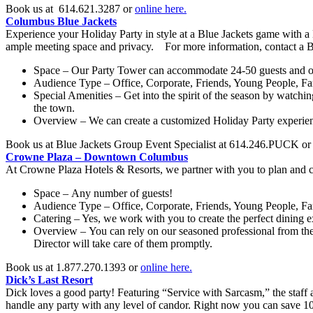
Book us at 614.621.3287 or
online here.
Columbus Blue Jackets
Experience your Holiday Party in style at a Blue Jackets game with a N
ample meeting space and privacy. For more information, contact a B
Space – Our Party Tower can accommodate 24-50 guests and o
Audience Type – Office, Corporate, Friends, Young People, F
Special Amenities – Get into the spirit of the season by watchin
the town.
Overview – We can create a customized Holiday Party experience 
Book us at Blue Jackets Group Event Specialist at 614.246.PUCK o
Crowne Plaza – Downtown Columbus
At Crowne Plaza Hotels & Resorts, we partner with you to plan and cr
Space – Any number of guests!
Audience Type – Office, Corporate, Friends, Young People, F
Catering – Yes, we work with you to create the perfect dining e
Overview – You can rely on our seasoned professional from the
Director will take care of them promptly.
Book us at 1.877.270.1393 or
online here.
Dick’s Last Resort
Dick loves a good party! Featuring “Service with Sarcasm,” the staff a
handle any party with any level of candor. Right now you can save 