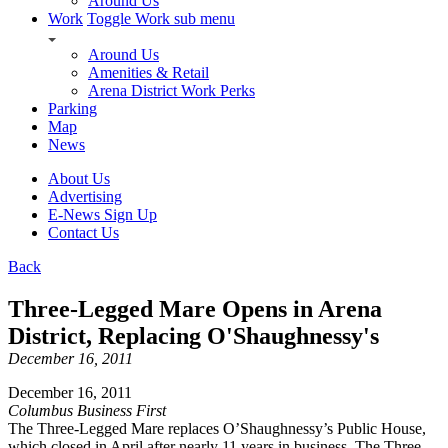
Around Us
Work
Toggle Work sub menu
Around Us
Amenities & Retail
Arena District Work Perks
Parking
Map
News
About Us
Advertising
E-News Sign Up
Contact Us
Back
Three-Legged Mare Opens in Arena
District, Replacing O'Shaughnessy's
December 16, 2011
December 16, 2011
Columbus Business First
The Three-Legged Mare replaces O’Shaughnessy’s Public House,
which closed in April after nearly 11 years in business. The Three-