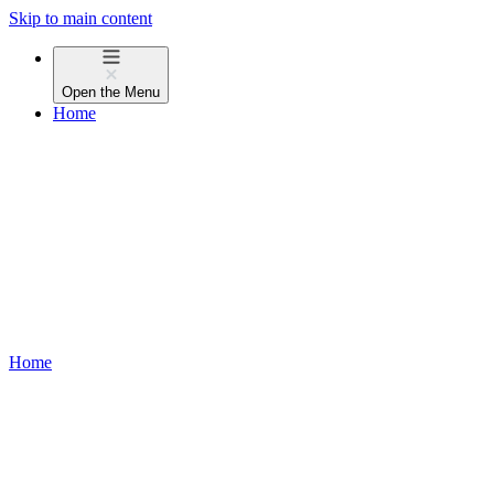
Skip to main content
Open the
Menu
Home
Home