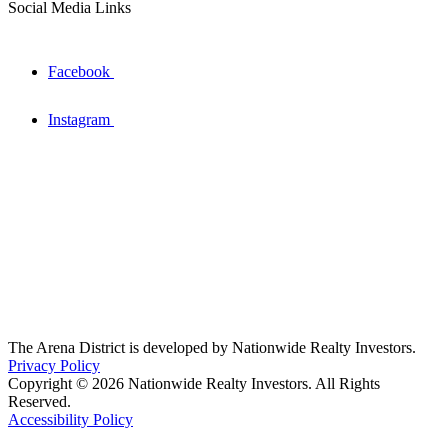
Social Media Links
Facebook
Instagram
The Arena District is developed by Nationwide Realty Investors.
Privacy Policy
Copyright © 2026 Nationwide Realty Investors. All Rights
Reserved.
Accessibility Policy