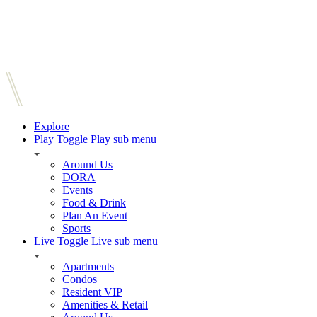
Explore
Play
Toggle Play sub menu
Around Us
DORA
Events
Food & Drink
Plan An Event
Sports
Live
Toggle Live sub menu
Apartments
Condos
Resident VIP
Amenities & Retail