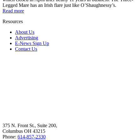
Legged Mare has an Irish flare just like O’Shaughnessy’s.
Read more
Resources
About Us
Advertising
E-News Sign Up
Contact Us
375 N. Front St., Suite 200,
Columbus OH 43215
Phone:
614-857-2330