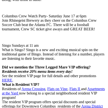
Columbus Crew Watch Party- Saturday June 17 at 6pm
Join Rhinegeist Brewery as they cheer on the Columbus Crew
Soccer Club beat the Atlanta FC. There will be a foosball
tournament, Crew SC ticket give aways and GREAT BEER!
Singo Sundays at 11 am
What is Singo? Singo is a new and exciting musical spin on the
traditional game of Bingo. Instead of listening for a number, players
are listening to their favorite music.
Did we mention the Three Legged Mare VIP offering?
Residents receive 20% menu items every day!
See the resident VIP page for full details and other promotions
HERE
.
What is Resident VIP?
Residents of
Arena Crossing
,
Flats on Vine
,
Flats II
and
Apartments
at the Yard
now belong to a special neighborhood resident VIP
program!
The resident VIP program offers special discounts and special
offerings for Downtown Columbus residents of the
Arena District