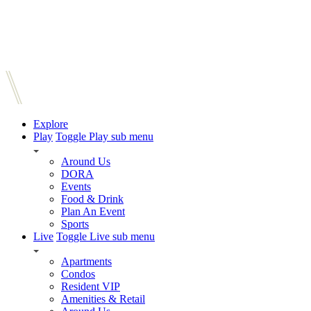
Explore
Play
Toggle Play sub menu
Around Us
DORA
Events
Food & Drink
Plan An Event
Sports
Live
Toggle Live sub menu
Apartments
Condos
Resident VIP
Amenities & Retail