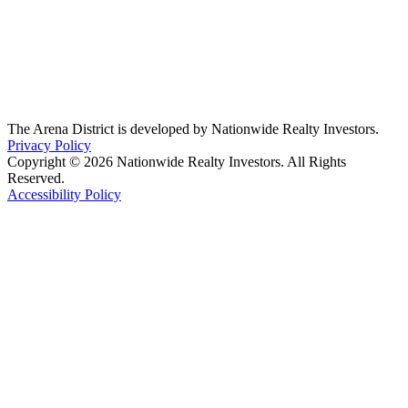
The Arena District is developed by Nationwide Realty Investors.
Privacy Policy
Copyright © 2026 Nationwide Realty Investors. All Rights
Reserved.
Accessibility Policy