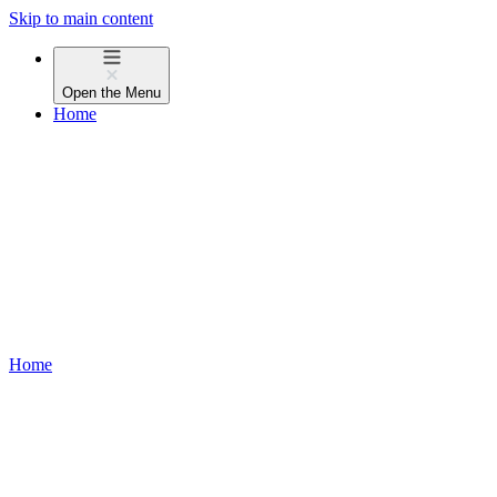
Skip to main content
Open the
Menu
Home
Home