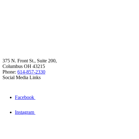
375 N. Front St., Suite 200,
Columbus OH 43215
Phone:
614-857-2330
Social Media Links
Facebook
Instagram