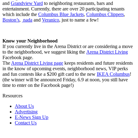
and
Grandview Yard
to neighboring restaurants, bars and
entertainment. Currently, there are over 20 participating tenants
which include the
Columbus Blue Jackets
,
Columbus Clippers
,
Boston’s
,
nada
and
Veranico
, just to name a few!
Know your Neighborhood
If you currently live in the Arena District or are considering a move
to the neighborhood, we suggest liking the
Arena District Living
Facebook page.
The
Arena District Living page
keeps residents and future residents
in the know of upcoming events, neighborhood news, VIP perks
and fun contests like a $200 gift card to the new
IKEA Columbus
!
(the winner will be announced Friday, 6.9 at noon, you still have
time to enter on the Facebook page!)
Resources
About Us
Advertising
E-News Sign Up
Contact Us