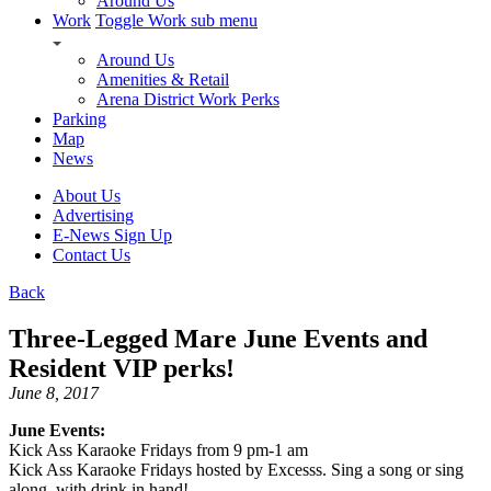
Around Us
Work
Toggle Work sub menu
Around Us
Amenities & Retail
Arena District Work Perks
Parking
Map
News
About Us
Advertising
E-News Sign Up
Contact Us
Back
Three-Legged Mare June Events and
Resident VIP perks!
June 8, 2017
June Events:
Kick Ass Karaoke Fridays from 9 pm-1 am
Kick Ass Karaoke Fridays hosted by Excesss. Sing a song or sing
along, with drink in hand!