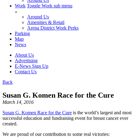
Around Us
Work
Toggle Work sub menu
Around Us
Amenities & Retail
Arena District Work Perks
Parking
Map
News
About Us
Advertising
E-News Sign Up
Contact Us
Back
Susan G. Komen Race for the Cure
March 14, 2016
Susan G. Komen Race for the Cure
is the world’s largest and most
successful education and fundraising event for breast cancer ever
created.
We are proud of our contribution to some real victories: