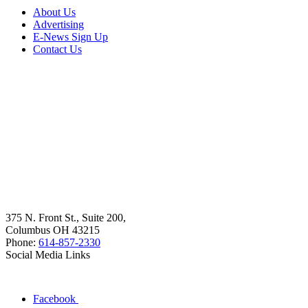
About Us
Advertising
E-News Sign Up
Contact Us
375 N. Front St., Suite 200,
Columbus OH 43215
Phone:
614-857-2330
Social Media Links
Facebook