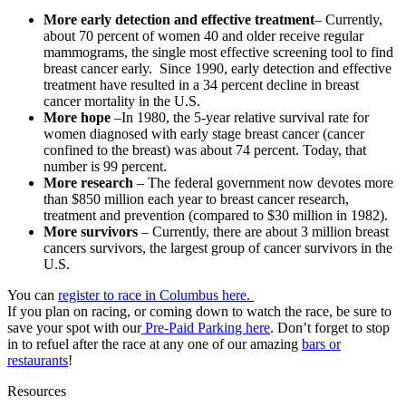
More early detection and effective treatment
– Currently,
about 70 percent of women 40 and older receive regular
mammograms, the single most effective screening tool to find
breast cancer early. Since 1990, early detection and effective
treatment have resulted in a 34 percent decline in breast
cancer mortality in the U.S.
More hope
–In 1980, the 5-year relative survival rate for
women diagnosed with early stage breast cancer (cancer
confined to the breast) was about 74 percent. Today, that
number is 99 percent.
More research
– The federal government now devotes more
than $850 million each year to breast cancer research,
treatment and prevention (compared to $30 million in 1982).
More survivors
– Currently, there are about 3 million breast
cancers survivors, the largest group of cancer survivors in the
U.S.
You can
register to race in Columbus here.
If you plan on racing, or coming down to watch the race, be sure to
save your spot with our
Pre-Paid Parking here
. Don’t forget to stop
in to refuel after the race at any one of our amazing
bars or
restaurants
!
Resources