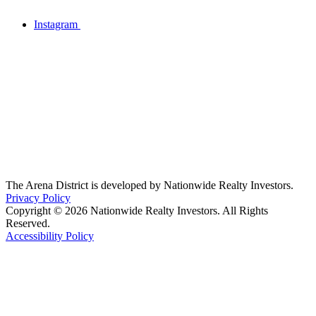
Instagram
The Arena District is developed by Nationwide Realty Investors.
Privacy Policy
Copyright © 2026 Nationwide Realty Investors. All Rights
Reserved.
Accessibility Policy