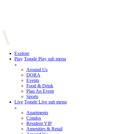
Explore
Play
Toggle Play sub menu
Around Us
DORA
Events
Food & Drink
Plan An Event
Sports
Live
Toggle Live sub menu
Apartments
Condos
Resident VIP
Amenities & Retail