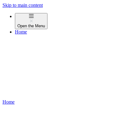
Skip to main content
Open the
Menu
Home
Home