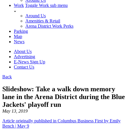
Around Us
Work
Toggle Work sub menu
Around Us
Amenities & Retail
Arena District Work Perks
Parking
Map
News
About Us
Advertising
E-News Sign Up
Contact Us
Back
Slideshow: Take a walk down memory
lane in the Arena District during the Blue
Jackets' playoff run
May 13, 2019
Article originally published in Columbus Business First by Emily
Bench | May 9