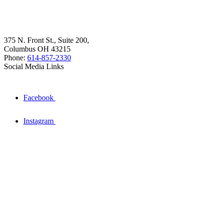
375 N. Front St., Suite 200,
Columbus OH 43215
Phone:
614-857-2330
Social Media Links
Facebook
Instagram