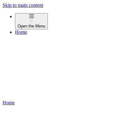
Skip to main content
Open the
Menu
Home
Home