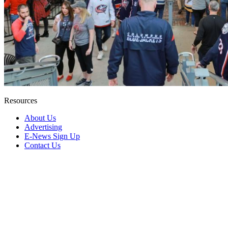
Resources
About Us
Advertising
E-News Sign Up
Contact Us