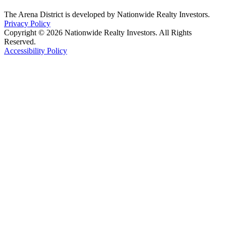
The Arena District is developed by Nationwide Realty Investors.
Privacy Policy
Copyright © 2026 Nationwide Realty Investors. All Rights
Reserved.
Accessibility Policy