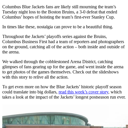
Columbus Blue Jackets fans are likely still mourning the team’s
Tuesday night loss to the Boston Bruins, a 3-0 defeat that ended
Columbus’ hopes of hoisting the team’s first-ever Stanley Cup.
In times like these, nostalgia can prove to be a beautiful thing.
Throughout the Jackets’ playoffs series against the Bruins,
Columbus Business First had a team of reporters and photographers
on the ground, catching all of the action – both inside and outside of
the arena.
We walked through the cobblestoned Arena District, catching
glimpses of fans gearing up for the game, and went inside the arena
to get photos of the games themselves. Check out the slideshows
with this story to relive all the action.
To get even more on how the Blue Jackets’ historic playoff season
could translate into big dollars,
read this week’s cover story
, which
takes a look at the impact of the Jackets’ longest postseason run ever.