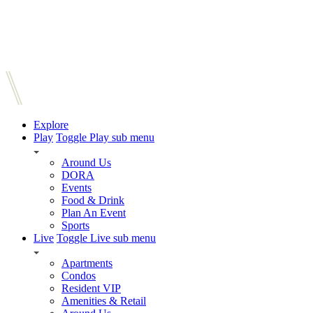
Explore
Play
Toggle Play sub menu
Around Us
DORA
Events
Food & Drink
Plan An Event
Sports
Live
Toggle Live sub menu
Apartments
Condos
Resident VIP
Amenities & Retail