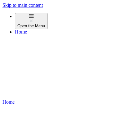
Skip to main content
Open the
Menu
Home
Home