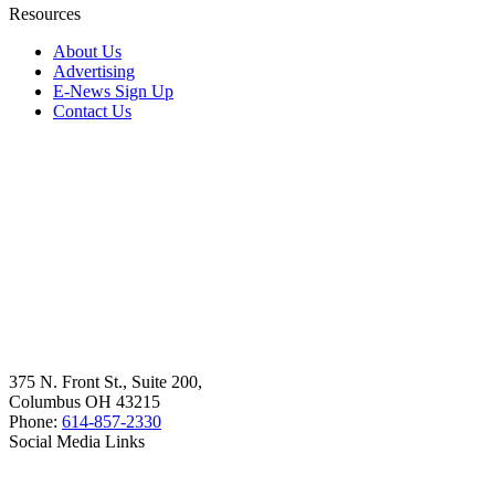
Resources
About Us
Advertising
E-News Sign Up
Contact Us
375 N. Front St., Suite 200,
Columbus OH 43215
Phone:
614-857-2330
Social Media Links